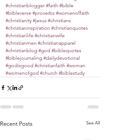
#christianblogger
#faith
#bible
#bibleverse
#proverbs
#womenoffaith
#christianity
#jesus
#christians
#christianinspiration
#christianquotes
#christianlife
#christianwife
#christianmen
#christianapparel
#christianblog
#god
#biblequotes
#biblejournaling
#dailydevotional
#godisgood
#christianfaith
#woman
#womenofgod
#church
#biblestudy
See All
Recent Posts