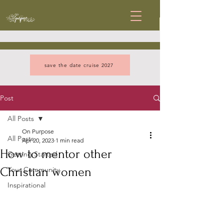
save the date cruise 2027
Post
All Posts
On Purpose
All Posts
Apr 20, 2023
1 min read
How to mentor other
Getting Started
Christian women
Your Community
Inspirational