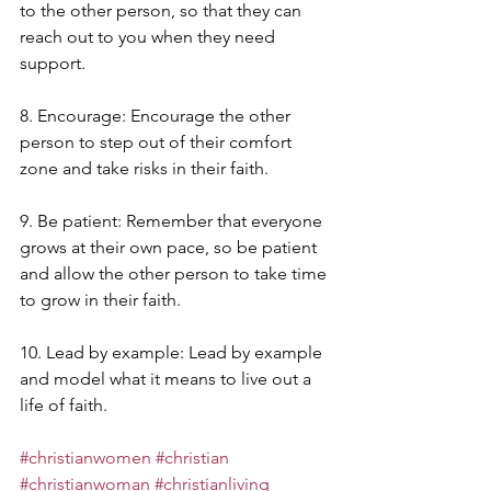
to the other person, so that they can 
reach out to you when they need 
support.
8. Encourage: Encourage the other 
person to step out of their comfort 
zone and take risks in their faith.
9. Be patient: Remember that everyone 
grows at their own pace, so be patient 
and allow the other person to take time 
to grow in their faith.
10. Lead by example: Lead by example 
and model what it means to live out a 
life of faith.
#christianwomen
#christian
#christianwoman
#christianliving