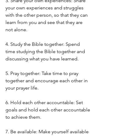
3. Share your own experiences: Share 
your own experiences and struggles 
with the other person, so that they can 
learn from you and see that they are 
not alone.
4. Study the Bible together: Spend 
time studying the Bible together and 
discussing what you have learned.
5. Pray together: Take time to pray 
together and encourage each other in 
your prayer life.
6. Hold each other accountable: Set 
goals and hold each other accountable 
to achieve them.
7. Be available: Make yourself available 