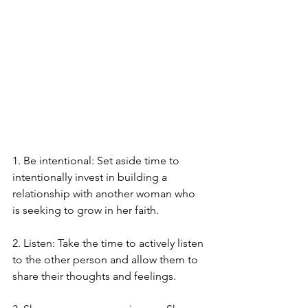
1. Be intentional: Set aside time to 
intentionally invest in building a 
relationship with another woman who 
is seeking to grow in her faith.
2. Listen: Take the time to actively listen 
to the other person and allow them to 
share their thoughts and feelings.