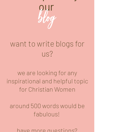
our
blog
want to write blogs for
us?
we are looking for any
inspirational and helpful topic
for Christian Women
around 500 words would be
fabulous!
have more questions?