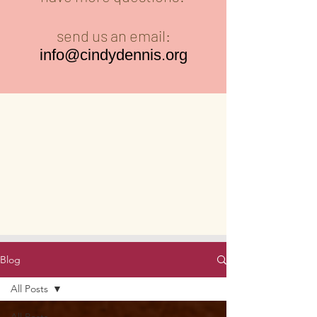
send us an email:
info@cindydennis.org
Blog
All Posts