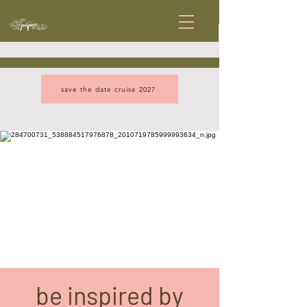
save the date cruise 2027
be inspired by