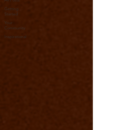
All Posts
Getting
Started
Your
Community
Inspirational