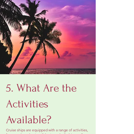
5. What Are the
Activities
Available?
Cruise ships are equipped with a range of activities,