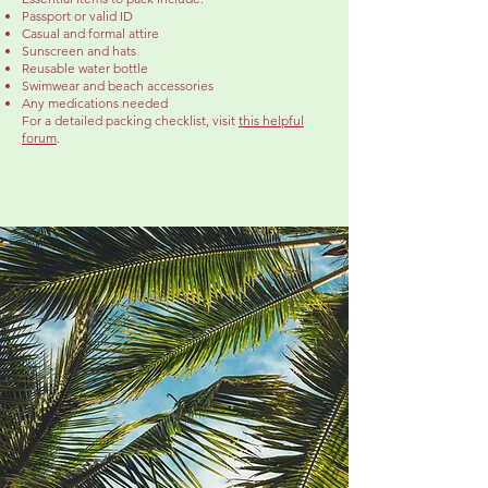
Passport or valid ID
Casual and formal attire
Sunscreen and hats
Reusable water bottle
Swimwear and beach accessories
Any medications needed
For a detailed packing checklist, visit
this helpful
forum
.