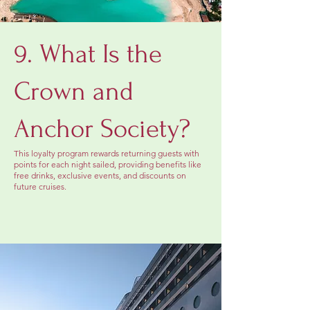
9. What Is the
Crown and
Anchor Society?
This loyalty program rewards returning guests with
points for each night sailed, providing benefits like
free drinks, exclusive events, and discounts on
future cruises.