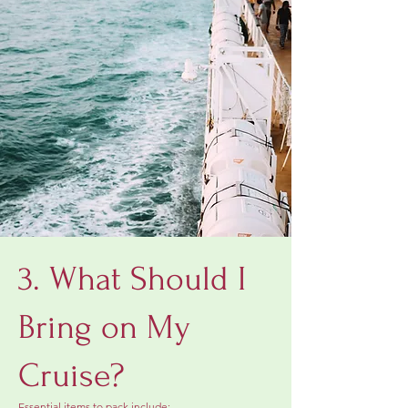
3. What Should I
Bring on My
Cruise?
Essential items to pack include: