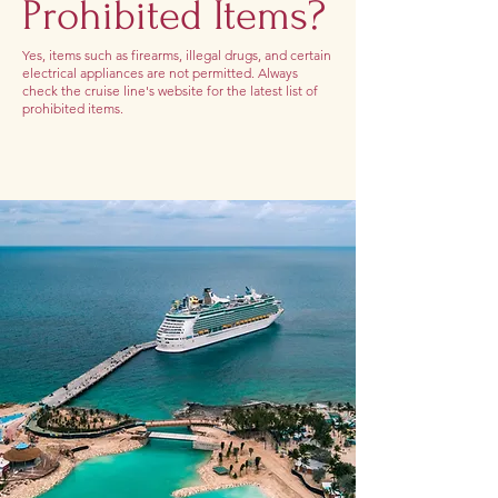
Prohibited Items?
Yes, items such as firearms, illegal drugs, and certain
electrical appliances are not permitted. Always
check the cruise line's website for the latest list of
prohibited items.