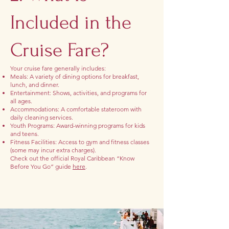
Included in the
Cruise Fare?
Your cruise fare generally includes:
Meals: A variety of dining options for breakfast,
lunch, and dinner.
Entertainment: Shows, activities, and programs for
all ages.
Accommodations: A comfortable stateroom with
daily cleaning services.
Youth Programs: Award-winning programs for kids
and teens.
Fitness Facilities: Access to gym and fitness classes
(some may incur extra charges).
Check out the official Royal Caribbean “Know
Before You Go” guide
here
.