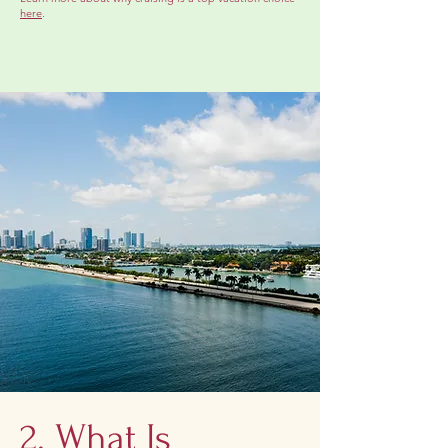
here
.
2. What Is