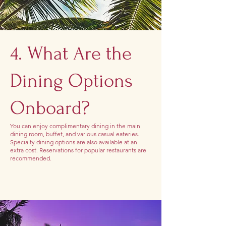
4. What Are the
Dining Options
Onboard?
You can enjoy complimentary dining in the main
dining room, buffet, and various casual eateries.
Specialty dining options are also available at an
extra cost. Reservations for popular restaurants are
recommended.