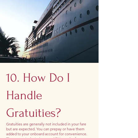
10. How Do I
Handle
Gratuities?
Gratuities are generally not included in your fare
but are expected. You can prepay or have them
added to your onboard account for convenience.