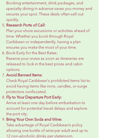
Booking entertainment, drink packages, and
specialty dining in advance saves you money and
secures your spot. These deals often sell out
quickly.
Research Ports of Call:
Plan your shore excursions or activities ahead of
time. Whether you book through Royal
Caribbean or independently, having a plan
ensures you make the most of your time.
Book Early for the Best Rates:
Reserve your cruise as soon as itineraries are
released to lock in the best prices and cabin
options.
Avoid Banned Items:
Check Royal Caribbean's prohibited items list to
avoid having items like irons, candles, or surge
protectors confiscated.
Fly to Your Departure Port Early:
Arrive at least one day before embarkation to
account for potential travel delays and explore
the port city.
Bring Your Own Soda and Wine:
Take advantage of Royal Caribbean’s policy
allowing one bottle of wine per adult and up to
12 non-alcoholic drinks per stateroom.