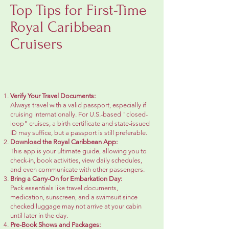
Top Tips for First-Time
Royal Caribbean
Cruisers
Verify Your Travel Documents:
Always travel with a valid passport, especially if
cruising internationally. For U.S.-based "closed-
loop" cruises, a birth certificate and state-issued
ID may suffice, but a passport is still preferable.
Download the Royal Caribbean App:
This app is your ultimate guide, allowing you to
check-in, book activities, view daily schedules,
and even communicate with other passengers.
Bring a Carry-On for Embarkation Day:
Pack essentials like travel documents,
medication, sunscreen, and a swimsuit since
checked luggage may not arrive at your cabin
until later in the day.
Pre-Book Shows and Packages: