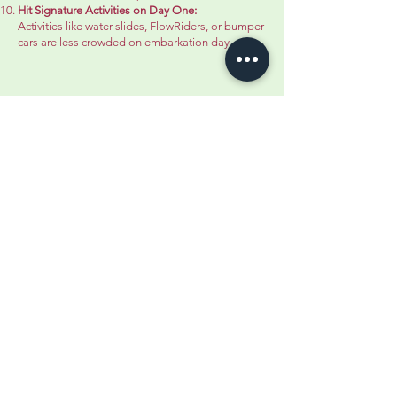
Hit Signature Activities on Day One:
Activities like water slides, FlowRiders, or bumper
cars are less crowded on embarkation day.
Additional Pro Tips: