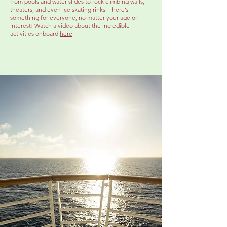
from pools and water slides to rock climbing walls,
theaters, and even ice skating rinks. There’s
something for everyone, no matter your age or
interest! Watch a video about the incredible
activities onboard
here
.