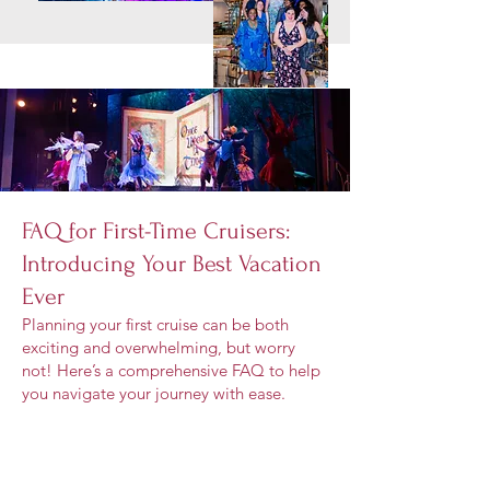
FAQ for First-Time Cruisers:
Introducing Your Best Vacation
Ever
Planning your first cruise can be both
exciting and overwhelming, but worry
not! Here’s a comprehensive FAQ to help
you navigate your journey with ease.