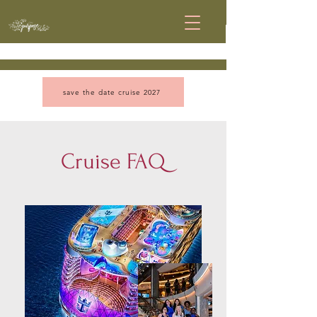
save the date cruise 2027
Cruise FAQ