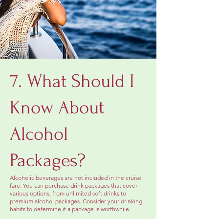
7. What Should I
Know About
Alcohol
Packages?
Alcoholic beverages are not included in the cruise
fare. You can purchase drink packages that cover
various options, from unlimited soft drinks to
premium alcohol packages. Consider your drinking
habits to determine if a package is worthwhile.