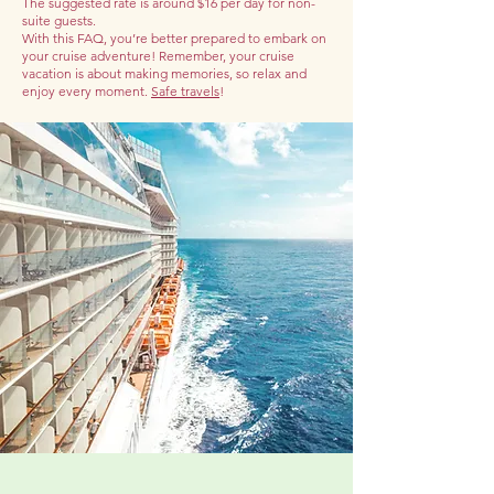
The suggested rate is around $16 per day for non-
suite guests.
With this FAQ, you’re better prepared to embark on
your cruise adventure! Remember, your cruise
vacation is about making memories, so relax and
enjoy every moment.
Safe travels
!