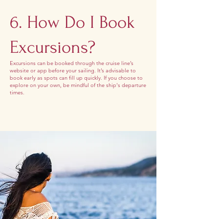
6. How Do I Book
Excursions?
Excursions can be booked through the cruise line’s
website or app before your sailing. It’s advisable to
book early as spots can fill up quickly. If you choose to
explore on your own, be mindful of the ship's departure
times.