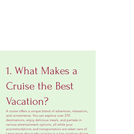
1. What Makes a
Cruise the Best
Vacation?
A cruise offers a unique blend of adventure, relaxation,
and convenience. You can explore over 270
destinations, enjoy delicious meals, and partake in
various entertainment options, all while your
accommodations and transportation are taken care of.
Learn more about why cruising is a top vacation choice