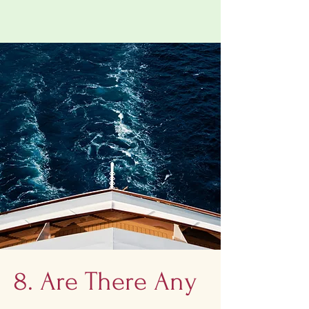
8. Are There Any