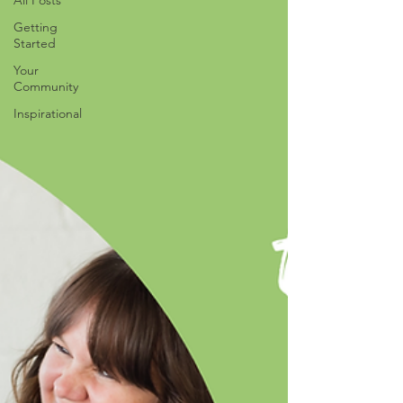
All Posts
Getting
Started
Your
Community
Inspirational