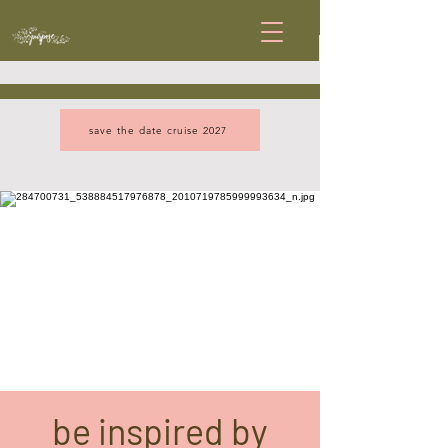
save the date cruise 2027
be inspired by