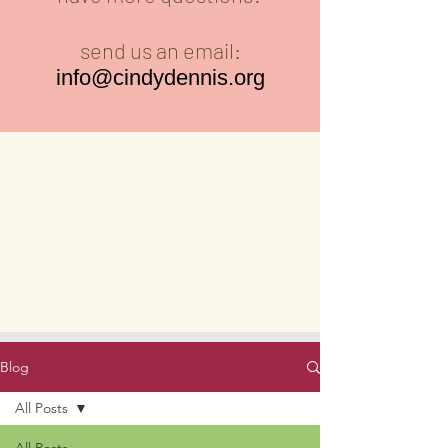
send us an email:
info@cindydennis.org
Blog
All Posts