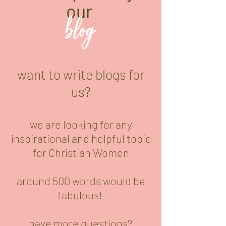
our
blog
want to write blogs for
us?
we are looking for any
inspirational and helpful topic
for Christian Women
around 500 words would be
fabulous!
have more questions?