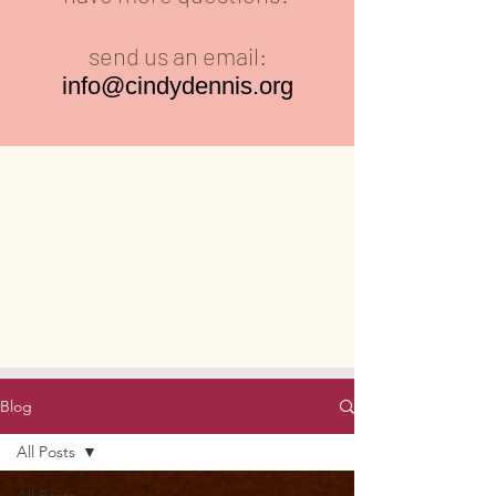
send us an email:
info@cindydennis.org
Blog
All Posts