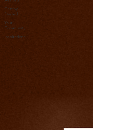
All Posts
Getting
Started
Your
Community
Inspirational