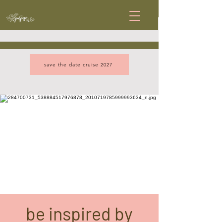
save the date cruise 2027
be inspired by