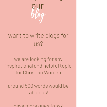
our
blog
want to write blogs for
us?
we are looking for any
inspirational and helpful topic
for Christian Women
around 500 words would be
fabulous!
have more questions?