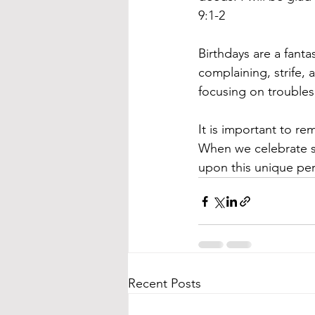
9:1-2
Birthdays are a fant
complaining, strife, 
focusing on troubles
It is important to r
When we celebrate s
upon this unique pers
Recent Posts