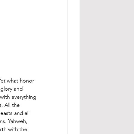
et what honor 
 glory and 
with everything 
. All the 
easts and all 
ons. Yahweh, 
rth with the 