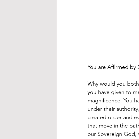
You are Affirmed by
Why would you bothe
you have given to me
magnificence. You ha
under their authority
created order and eve
that move in the pat
our Sovereign God, y