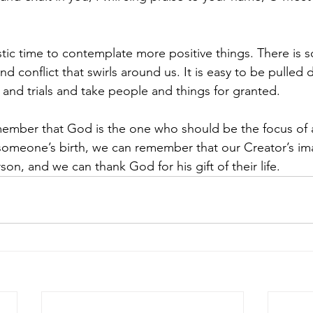
astic time to contemplate more positive things. There is 
and conflict that swirls around us. It is easy to be pulled
 and trials and take people and things for granted.
emember that God is the one who should be the focus of a
omeone’s birth, we can remember that our Creator’s im
on, and we can thank God for his gift of their life.