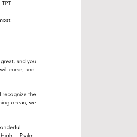
9 TPT
most 
e great, and you 
will curse; and 
 recognize the 
shing ocean, we 
wonderful 
 High. – Psalm 