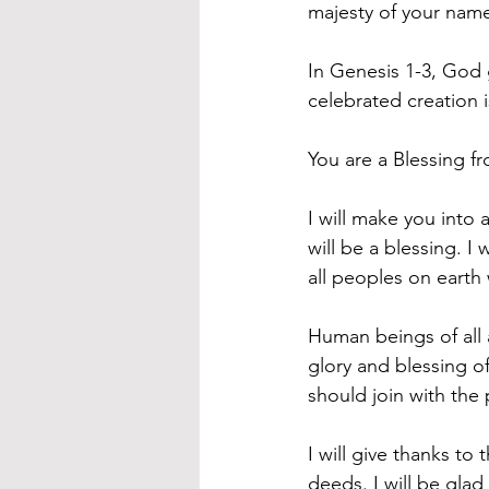
majesty of your nam
In Genesis 1-3, God 
celebrated creation 
You are a Blessing 
I will make you into 
will be a blessing. I
all peoples on earth
Human beings of all
glory and blessing o
should join with the 
I will give thanks to
deeds. I will be glad