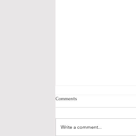
Comments
Write a comment...