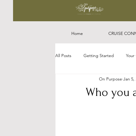
Home
CRUISE CON
All Posts
Getting Started
Your
On Purpose
Jan 5,
Who you a