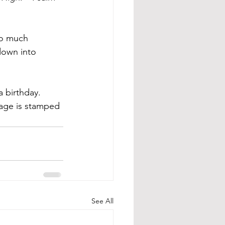
so much 
 down into 
 birthday. 
age is stamped 
See All