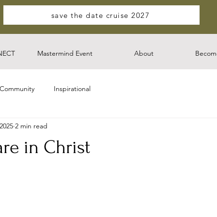
save the date cruise 2027
NECT
Mastermind Event
About
Become
 Community
Inspirational
 2025
2 min read
re in Christ