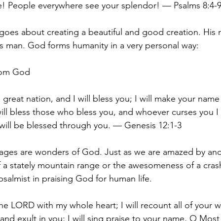
e! People everywhere see your splendor! — Psalms 8:4-
goes about creating a beautiful and good creation. His 
is man. God forms humanity in a very personal way:
from God
a great nation, and I will bless you; I will make your nam
 will bless those who bless you, and whoever curses you I 
 will be blessed through you. — Genesis 12:1-3
 ages are wonders of God. Just as we are amazed by and
f a stately mountain range or the awesomeness of a cra
psalmist in praising God for human life.
 the LORD with my whole heart; I will recount all of your 
 and exult in you; I will sing praise to your name, O Most