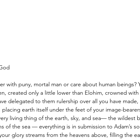
 God
r with puny, mortal man or care about human beings? Y
n, created only a little lower than Elohim, crowned with
ve delegated to them rulership over all you have made, 
, placing earth itself under the feet of your image-bearers
ry living thing of the earth, sky, and sea— the wildest b
hs of the sea — everything is in submission to Adam’s s
our glory streams from the heavens above, filling the ea