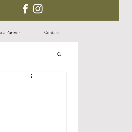
 a Partner
Contact