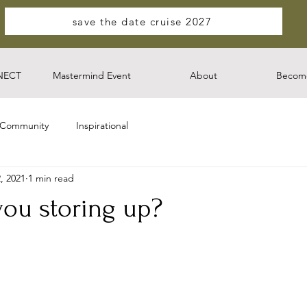
save the date cruise 2027
NECT
Mastermind Event
About
Become
 Community
Inspirational
, 2021
1 min read
you storing up?