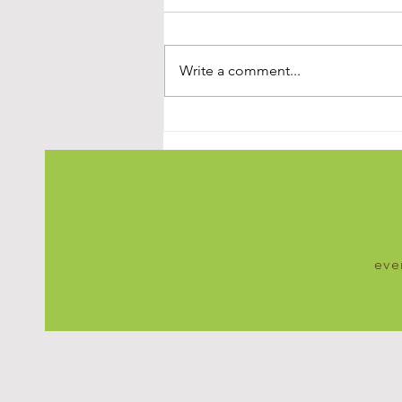
Write a comment...
Simple Steps to Understand
Stress and StartManaging It
Effectively
eve