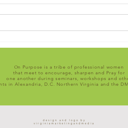
Take the leap
Am I 
direc
n Purpose is a tribe of professional women
O
that meet to encourage, sharpen and Pray for
one another during seminars, workshops and oth
nts in Alexandria, D.C. Northern Virginia and the D
design and logo by
virginiamarketingandmedia