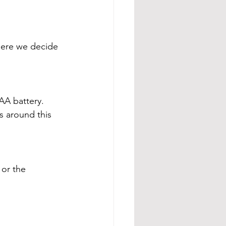
here we decide 
AA battery. 
 around this 
or the 