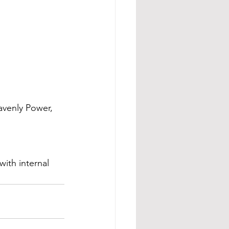
eavenly Power, 
ith internal 