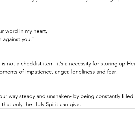
ur word in my heart,
sin against you.”
 is not a checklist item- it’s a necessity for storing up H
ments of impatience, anger, loneliness and fear.  
ur way steady and unshaken- by being constantly filled w
hat only the Holy Spirit can give. 