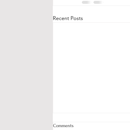
Recent Posts
Comments