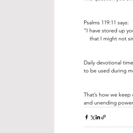
Psalms 119:11 says:
“I have stored up yo
    that I might not 
Daily devotional time
to be used during mo
That’s how we keep o
and unending power t