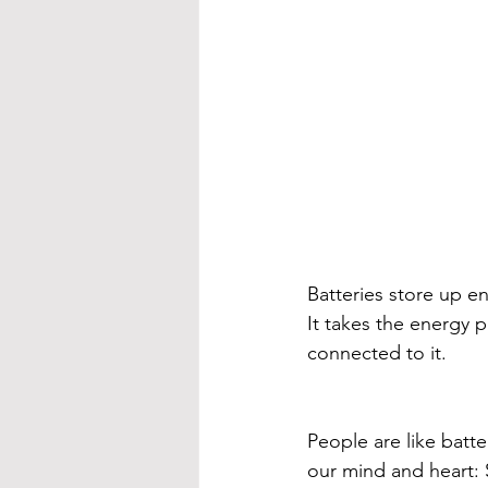
Batteries store up en
It takes the energy 
connected to it. 
People are like batt
our mind and heart: S