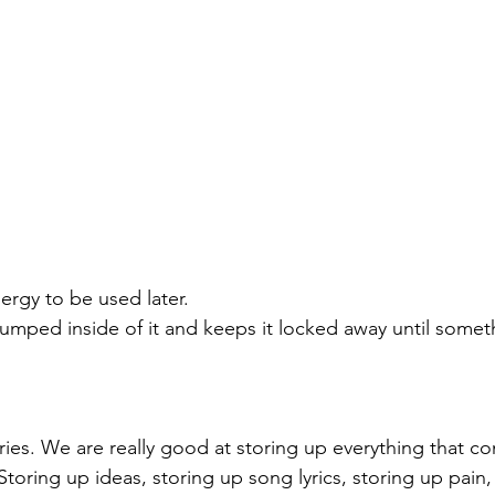
ergy to be used later. 
pumped inside of it and keeps it locked away until someth
eries. We are really good at storing up everything that 
toring up ideas, storing up song lyrics, storing up pain,