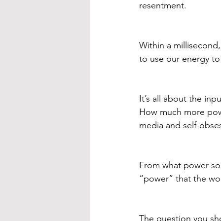
resentment. 
Within a millisecond
to use our energy to 
It’s all about the in
How much more power
media and self-obse
From what power sou
“power” that the wor
The question you sho