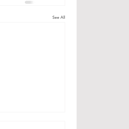
See All