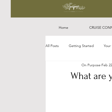
Home
CRUISE CON
All Posts
Getting Started
Your
On Purpose
Feb 22
What are 