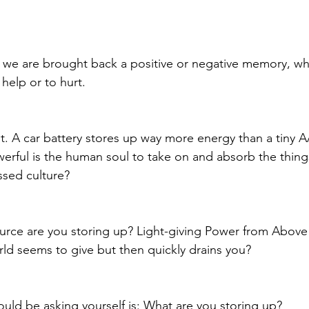
, we are brought back a positive or negative memory, w
help or to hurt. 
put. A car battery stores up way more energy than a tiny A
ful is the human soul to take on and absorb the things
ssed culture?
rce are you storing up? Light-giving Power from Above 
ld seems to give but then quickly drains you? 
uld be asking yourself is: What are you storing up? 