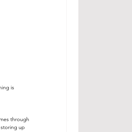
ing is 
comes through 
 storing up 