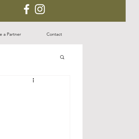
 a Partner
Contact