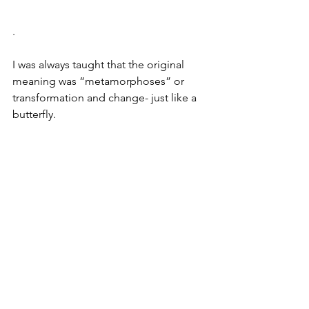
.
I was always taught that the original 
meaning was “metamorphoses” or 
transformation and change- just like a 
butterfly. 