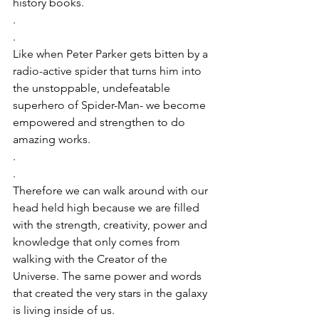
history books. 
.
.
Like when Peter Parker gets bitten by a 
radio-active spider that turns him into 
the unstoppable, undefeatable 
superhero of Spider-Man- we become 
empowered and strengthen to do 
amazing works. 
.
.
Therefore we can walk around with our 
head held high because we are filled 
with the strength, creativity, power and 
knowledge that only comes from 
walking with the Creator of the 
Universe. The same power and words 
that created the very stars in the galaxy 
is living inside of us. 