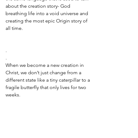
about the creation story- God 
breathing life into a void universe and 
creating the most epic Origin story of 
all time. 
.
.
When we become a new creation in 
Christ, we don’t just change from a 
different state like a tiny caterpillar to a 
fragile butterfly that only lives for two 
weeks. 