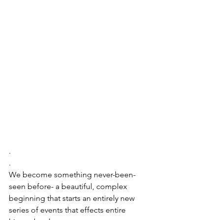
.
.
We become something never-been-
seen before- a beautiful, complex 
beginning that starts an entirely new 
series of events that effects entire 