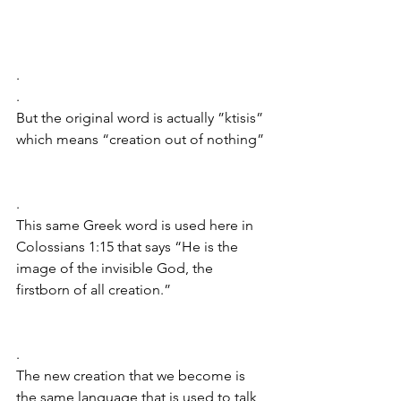
.
.
But the original word is actually ”ktisis” 
which means “creation out of nothing”
.
This same Greek word is used here in 
Colossians 1:15 that says “He is the 
image of the invisible God, the 
firstborn of all creation.”
.
The new creation that we become is 
the same language that is used to talk 