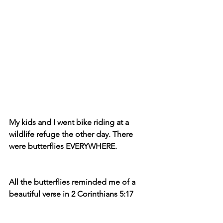
My kids and I went bike riding at a 
wildlife refuge the other day. There 
were butterflies EVERYWHERE.
All the butterflies reminded me of a 
beautiful verse in 2 Corinthians 5:17