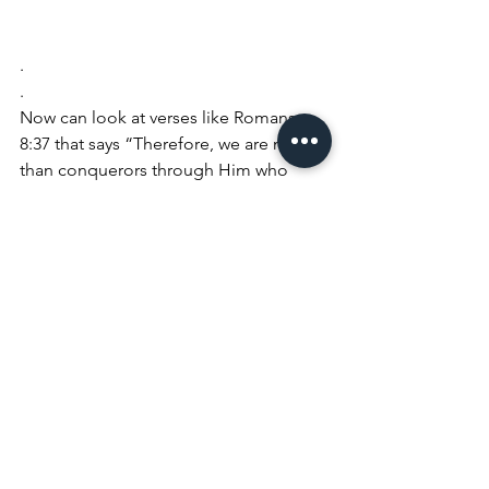
.
.
Now can look at verses like Romans 
8:37 that says “Therefore, we are more 
than conquerors through Him who 
loved us” and truly believe we have 
super-human abilities to come into 
situations filled with the Holy Spirit’s 
life-giving power and change hearts, 
break-down barriers as set captives 
free! 
.
..
Devotional by 
@virginiamarketingandmedia
.
#devotional