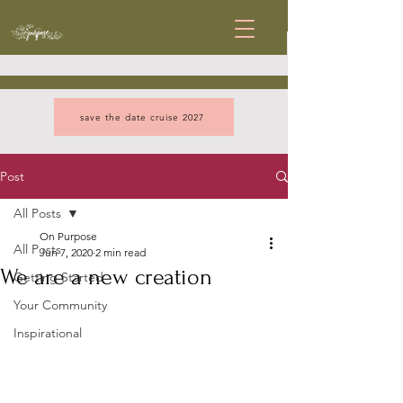
save the date cruise 2027
Post
All Posts
On Purpose
All Posts
Jun 7, 2020
2 min read
We are a new creation
Getting Started
Your Community
Inspirational