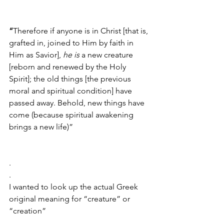
“
Therefore if anyone is in Christ [that is, 
grafted in, joined to Him by faith in 
Him as Savior], 
he is
 a new creature 
[reborn and renewed by the Holy 
Spirit]; the old things [the previous 
moral and spiritual condition] have 
passed away. Behold, new things have 
come (because spiritual awakening 
brings a new life)”
.
.
I wanted to look up the actual Greek 
original meaning for “creature” or 
“creation” 