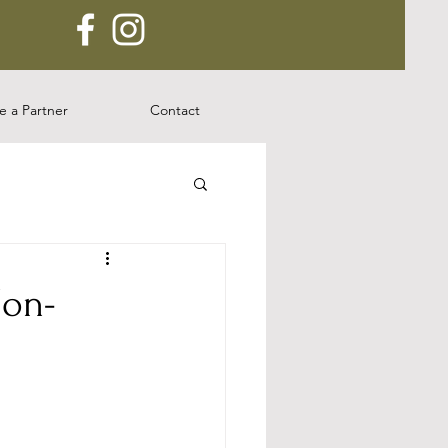
 a Partner
Contact
Non-