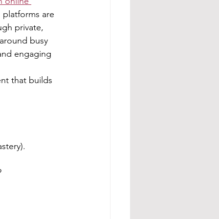
h online 
 platforms are 
gh private, 
 around busy 
t and engaging 
t that builds 
stery).
?