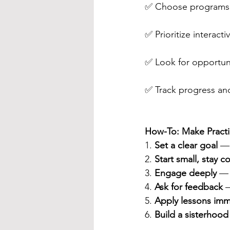
✅ Choose programs t
✅ Prioritize interact
✅ Look for opportuniti
✅ Track progress and
How-To: Make Practi
1. 
Set a clear goal
 — 
2. 
Start small, stay c
3. 
Engage deeply
 — 
4. 
Ask for feedback
 
5. 
Apply lessons imm
6. 
Build a sisterhood