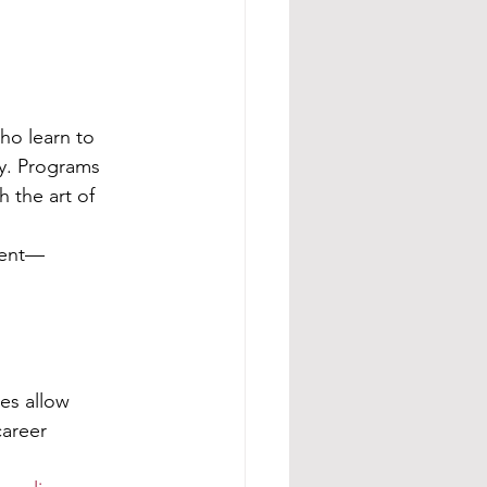
ho learn to 
ty. Programs 
h the art of 
ment—
es allow 
areer 