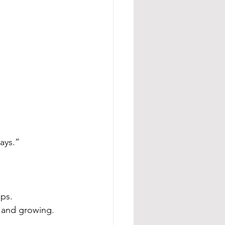
ays.”
ips.
 and growing.