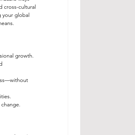
 cross-cultural 
 your global 
means.
sional growth.
d 
ess—without 
ties.
l change.