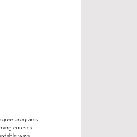
-degree programs
arning courses—
ordable ways 