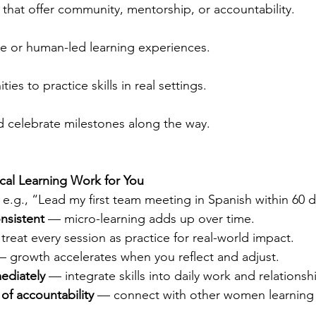
hat offer community, mentorship, or accountability.
ive or human-led learning experiences.
es to practice skills in real settings.
 celebrate milestones along the way.
cal Learning Work for You
e.g., “Lead my first team meeting in Spanish within 60 d
onsistent
 — micro-learning adds up over time.
treat every session as practice for real-world impact.
— growth accelerates when you reflect and adjust.
ediately
 — integrate skills into daily work and relationsh
 of accountability
 — connect with other women learning