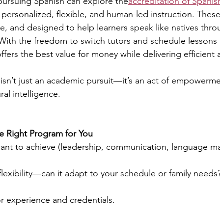
pursuing Spanish can explore the
accreditation of Spanis
 personalized, flexible, and human-led instruction. These
e, and designed to help learners speak like natives throu
With the freedom to switch tutors and schedule lessons
offers the best value for money while delivering efficien
isn’t just an academic pursuit—it’s an act of empowermen
al intelligence.
he Right Program for You
ant to achieve (leadership, communication, language ma
exibility—can it adapt to your schedule or family needs
r experience and credentials.