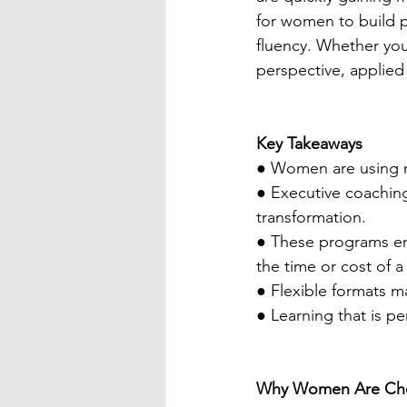
for women to build pr
fluency. Whether you
perspective, applied
Key Takeaways
● Women are using n
● Executive coaching
transformation.
● These programs e
the time or cost of 
● Flexible formats m
● Learning that is p
Why Women Are Choos