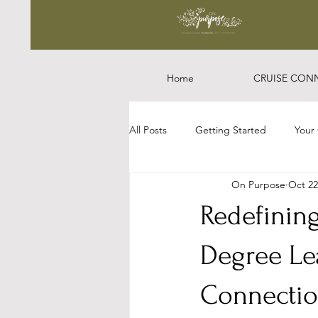
Home
CRUISE CON
All Posts
Getting Started
Your
On Purpose
Oct 22
Redefinin
Degree Le
Connectio