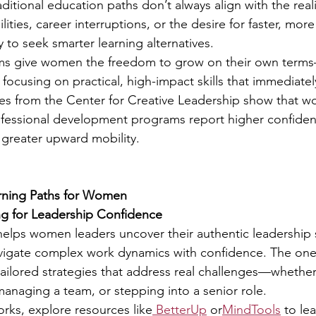
itional education paths don’t always align with the real
ilities, career interruptions, or the desire for faster, more
 to seek smarter learning alternatives.
s give women the freedom to grow on their own terms—
focusing on practical, high-impact skills that immediately
ies from the Center for Creative Leadership show that 
rofessional development programs report higher confide
greater upward mobility.
arning Paths for Women
ng for Leadership Confidence
elps women leaders uncover their authentic leadership st
avigate complex work dynamics with confidence. The on
ailored strategies that address real challenges—whether 
managing a team, or stepping into a senior role.
orks, explore resources like
 BetterUp
 or
MindTools
 to le