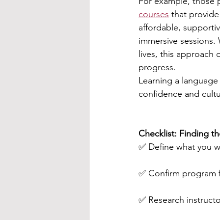
For example, those 
courses
 that provide
affordable, supportiv
immersive sessions. 
lives, this approach 
progress.
Learning a language 
confidence and cultur
Checklist: Finding t
✅ Define what you w
✅ Confirm program fl
✅ Research instructo