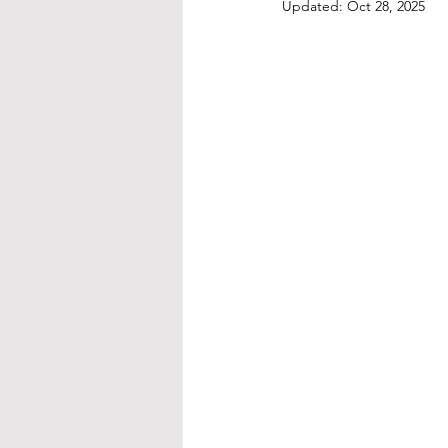
Updated:
Oct 28, 2025