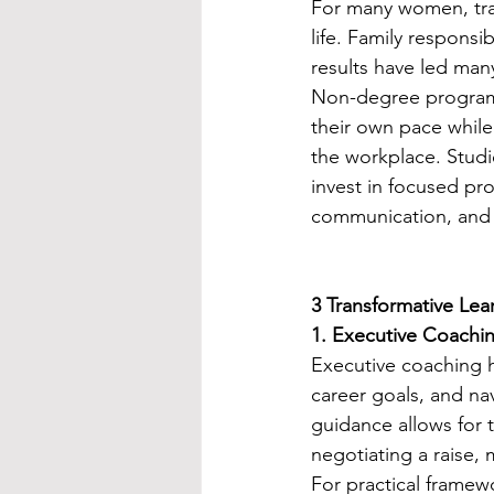
For many women, trad
life. Family responsib
results have led many
Non-degree program
their own pace while 
the workplace. Stud
invest in focused p
communication, and 
3 Transformative Le
1. Executive Coachi
Executive coaching h
career goals, and n
guidance allows for t
negotiating a raise, 
For practical framew