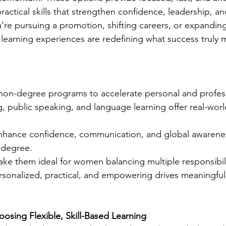
actical skills that strengthen confidence, leadership, and
’re pursuing a promotion, shifting careers, or expanding
 learning experiences are redefining what success truly 
on-degree programs to accelerate personal and profes
, public speaking, and language learning offer real-worl
nhance confidence, communication, and global awaren
a degree.
ake them ideal for women balancing multiple responsibili
ersonalized, practical, and empowering drives meaningfu
ing Flexible, Skill-Based Learning