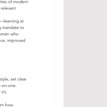
ities of modern 
 relevant 
learning at 
 translate to 
women who 
nce, improved 
yle, set clear 
e-on-one 
it’s 
arn how 