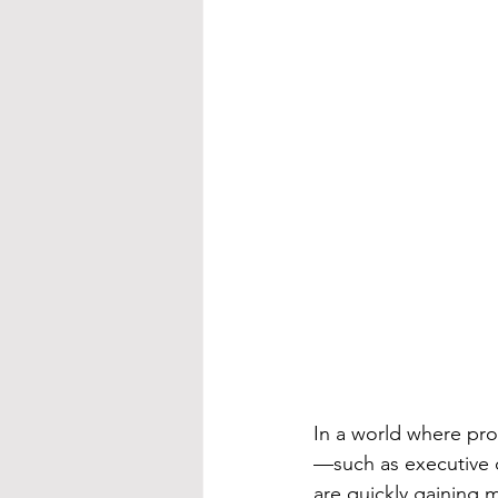
In a world where pro
—such as executive 
are quickly gaining 