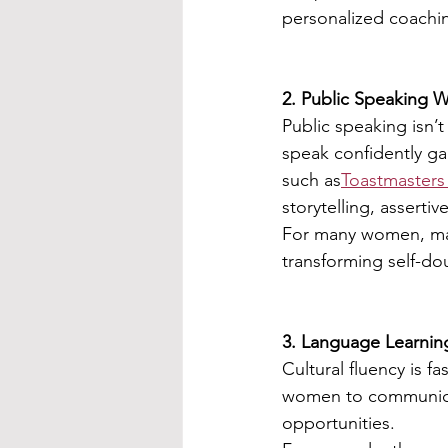
personalized coachin
2. Public Speaking W
Public speaking isn’
speak confidently gai
such as
Toastmasters 
storytelling, assert
For many women, ma
transforming self-do
3. Language Learnin
Cultural fluency is 
women to communicat
opportunities.