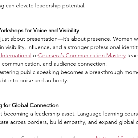
g can elevate leadership potential.
orkshops for Voice and Visibility
t just about presentation—it’s about presence. Women w
n visibility, influence, and a stronger professional identi
International
 or
Coursera’s Communication Mastery
 teac
ive communication, and audience connection.
stering public speaking becomes a breakthrough mo
ubt into poise and authority.
g for Global Connection
fast becoming a leadership asset. Language learning cours
e across borders, build empathy, and expand global c