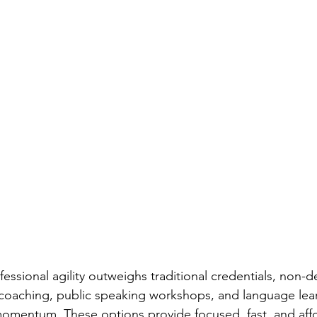
fessional agility outweighs traditional credentials, non
coaching, public speaking workshops, and language le
momentum. These options provide focused, fast, and aff