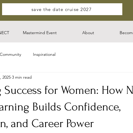
save the date cruise 2027
NECT
Mastermind Event
About
Become
 Community
Inspirational
, 2025
3 min read
g Success for Women: How 
arning Builds Confidence,
n, and Career Power