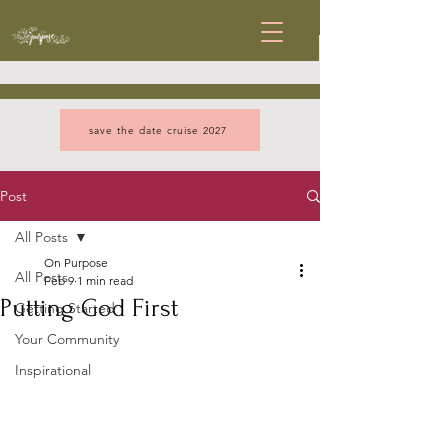
save the date cruise 2027
Post
All Posts
On Purpose
All Posts
Feb 9
1 min read
Putting God First
Getting Started
Your Community
Inspirational