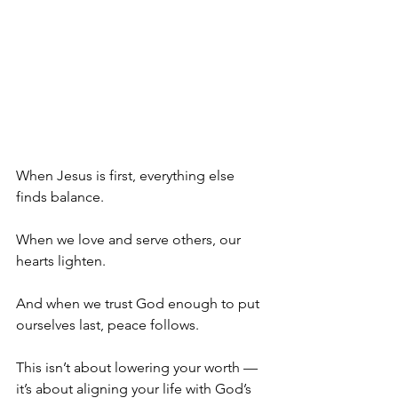
When Jesus is first, everything else 
finds balance.
When we love and serve others, our 
hearts lighten.
And when we trust God enough to put 
ourselves last, peace follows.
This isn’t about lowering your worth — 
it’s about aligning your life with God’s 