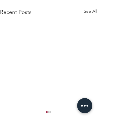
See All
Recent Posts