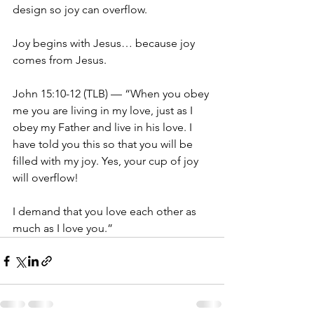
design so joy can overflow.
Joy begins with Jesus… because joy 
comes from Jesus.
John 15:10-12 (TLB) — “When you obey 
me you are living in my love, just as I 
obey my Father and live in his love. I 
have told you this so that you will be 
filled with my joy. Yes, your cup of joy 
will overflow! 
I demand that you love each other as 
much as I love you.”