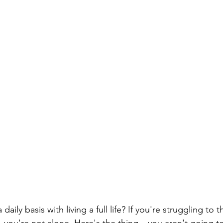
ily basis with living a full life? If you're struggling to t