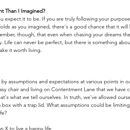
rent Than I Imagined?
u expect it to be. If you are truly following your purpose
olds as you imagined, there's a good chance that it will 
member, though, that even when chasing your dreams ther
 Life can never be perfect, but there is something about 
ke it worth living.
k by assumptions and expectations at various points in ou
asy chair and living on Contentment Lane that we have c
that's what we tell ourselves. In truth, we've allowed ourse
box with a trap lid. What assumptions could be limiting
fe? 
an X to live a happy life