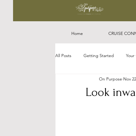
Home
CRUISE CON
All Posts
Getting Started
Your
On Purpose
Nov 22
Look inward