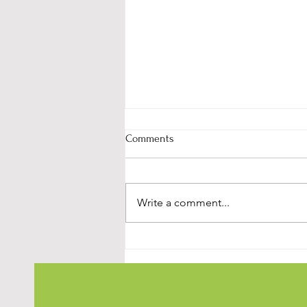
Comments
Write a comment...
Simple Steps to Understand
Stress and StartManaging It
Effectively