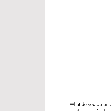
What do you do on a da