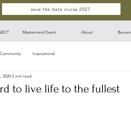
save the date cruise 2027
NECT
Mastermind Event
About
Become
 Community
Inspirational
, 2020
2 min read
 to live life to the fullest