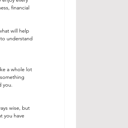
o enjoy every 
ess, financial 
what will help 
n to understand 
ke a whole lot 
ng something 
d you.
ays wise, but 
hat you have 