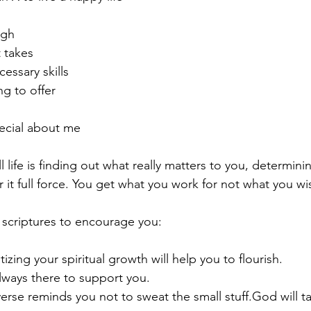
ugh
t takes
cessary skills
ng to offer
ecial about me
ll life is finding out what really matters to you, determin
 it full force. You get what you work for not what you wis
 scriptures to encourage you:
tizing your spiritual growth will help you to flourish.
always there to support you.  
erse reminds you not to sweat the small stuff.God will t