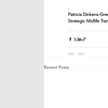
.
Patricia Dinkens-Gr
Strategic Midlife Tr
Recent Posts