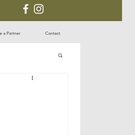
 a Partner
Contact