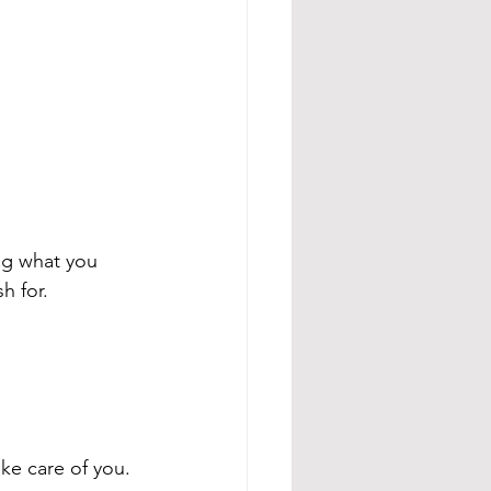
ing what you 
h for.
ake care of you.