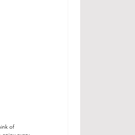
hink of 