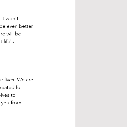
 it won't 
be even better. 
e will be 
life's 
r lives. We are 
reated for 
lves to 
 you from 