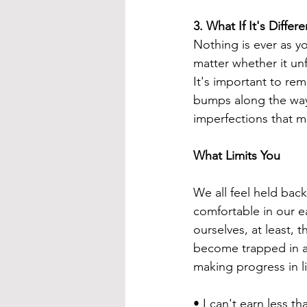
3. 
What If It's Diffe
Nothing is ever as yo
matter whether it unf
It's important to re
bumps along the way.
imperfections that ma
What Limits You
We all feel held bac
comfortable in our e
ourselves, at least, 
become trapped in a 
making progress in li
• I can't earn less th