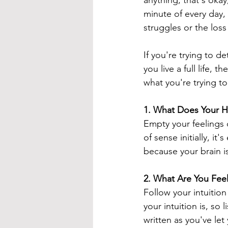
anything, that's okay
minute of every day, t
struggles or the loss
If you're trying to de
you live a full life,
what you're trying to 
1. 
What Does Your H
Empty your feelings o
of sense initially, it
because your brain is
2. 
What Are You Fee
Follow your intuitio
your intuition is, so 
written as you've let