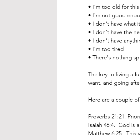
• I'm too old for this
• I'm not good eno
• I don't have what i
• I don't have the ne
• I don't have anythi
• I'm too tired
• 
There's nothing sp
The key to living a fu
want, and going after
Here are a couple of
Proverbs 21:21. Priori
Isaiah 46:4.  God is 
Matthew 6:25.  This v