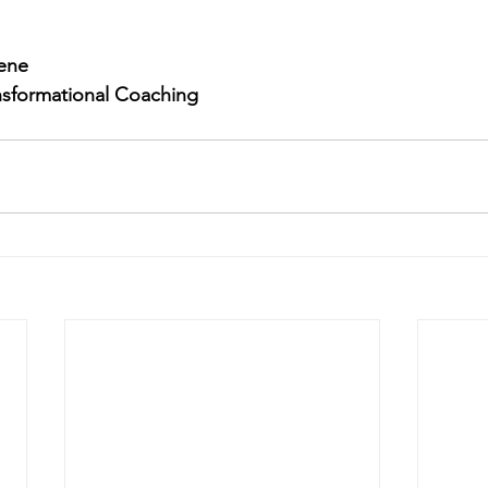
eene
ansformational Coaching