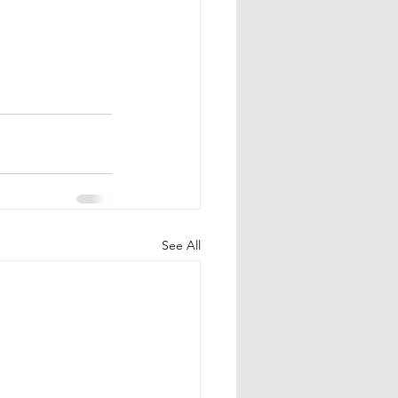
See All