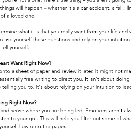
, you're not alone. Here's the thing – you aren't going t
hings will happen – whether it's a car accident, a fall, illn
 of a loved one.
termine what it is that you really want from your life and 
 then ask yourself these questions and rely on your intuitio
tell yourself.
eart Want Right Now?
nto a sheet of paper and review it later. It might not ma
's essentially free writing to direct you. It isn't about doi
 telling you to, it's about relying on your intuition to lea
ling Right Now?
n and sense where you are being led. Emotions aren't alw
listen to your gut. This will help you filter out some of w
 yourself flow onto the paper.