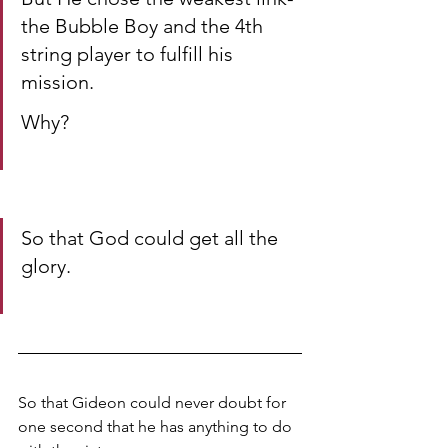
the Bubble Boy and the 4th 
string player to fulfill his 
mission. 
Why? 
So that God could get all the 
glory. 
So that Gideon could never doubt for 
one second that he has anything to do 