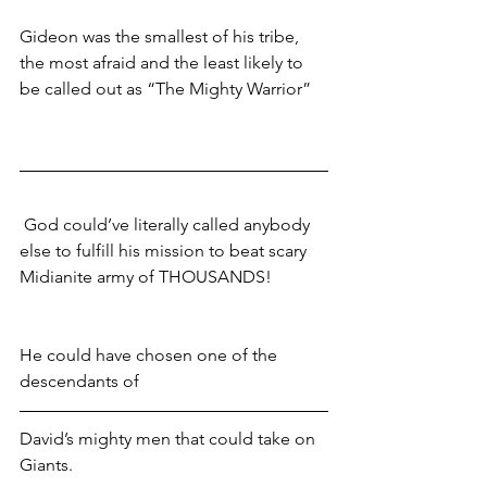
Gideon was the smallest of his tribe, 
the most afraid and the least likely to 
be called out as “The Mighty Warrior” 
 God could’ve literally called anybody 
else to fulfill his mission to beat scary 
Midianite army of THOUSANDS!
He could have chosen one of the 
descendants of 
David’s mighty men that could take on 
Giants. 