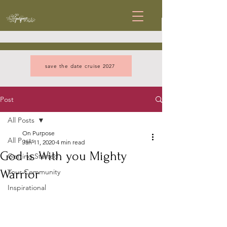
save the date cruise 2027
Post
All Posts
On Purpose
All Posts
Jan 11, 2020
4 min read
God is With you Mighty
Getting Started
Warrior
Your Community
Inspirational