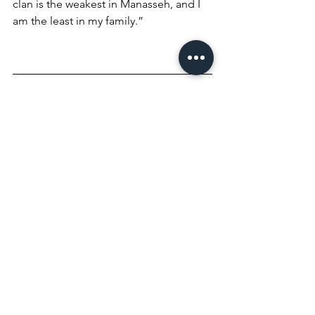
clan is the weakest in Manasseh, and I 
am the least in my family.” 
The Lord answered, “I will be with you, 
and you will strike down all the 
Midianites, leaving none alive.” Gideon 
replied, “If now I have found favor in 
your eyes, give me a sign that it is really 
you talking to me. Please do not go 
away until I come back and bring my 
offering and set it before you.” And 
the Lord said, “I will wait until you 
return.”