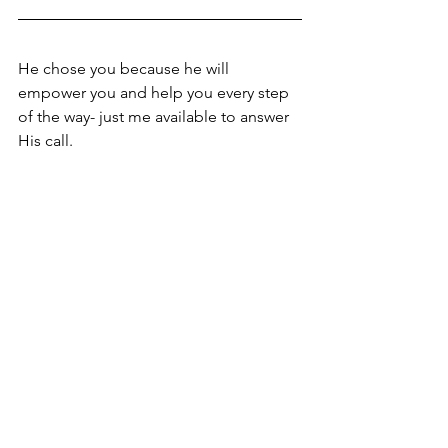
He chose you because he will 
empower you and help you every step 
of the way- just me available to answer 
His call. 