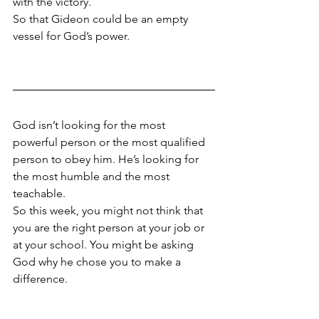
with the victory. 
So that Gideon could be an empty 
vessel for God’s power. 
God isn’t looking for the most 
powerful person or the most qualified 
person to obey him. He’s looking for 
the most humble and the most 
teachable.
So this week, you might not think that 
you are the right person at your job or 
at your school. You might be asking 
God why he chose you to make a 
difference. 