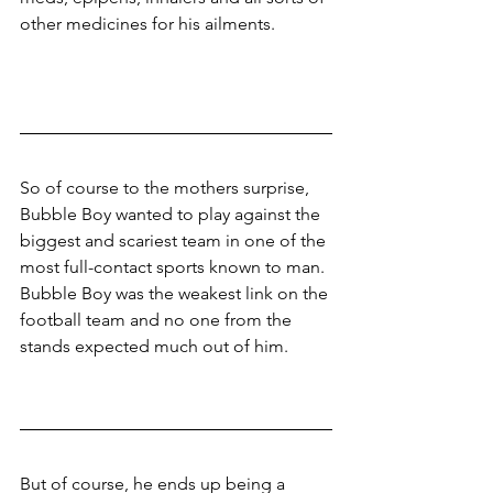
other medicines for his ailments.
So of course to the mothers surprise, 
Bubble Boy wanted to play against the 
biggest and scariest team in one of the 
most full-contact sports known to man. 
Bubble Boy was the weakest link on the 
football team and no one from the 
stands expected much out of him. 
But of course, he ends up being a 