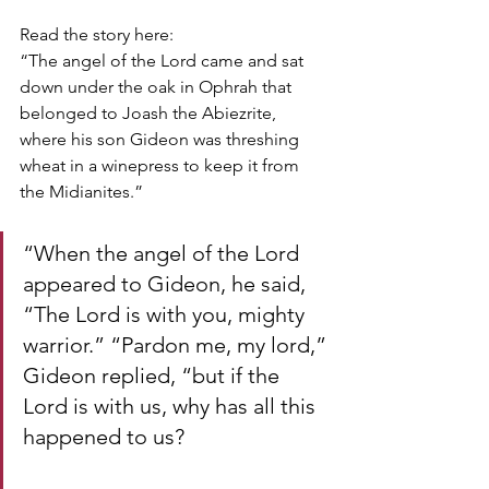
Read the story here:
“The angel of the Lord came and sat 
down under the oak in Ophrah that 
belonged to Joash the Abiezrite, 
where his son Gideon was threshing 
wheat in a winepress to keep it from 
the Midianites.”
“When the angel of the Lord 
appeared to Gideon, he said, 
“The Lord is with you, mighty 
warrior.” “Pardon me, my lord,” 
Gideon replied, “but if the 
Lord is with us, why has all this 
happened to us? 