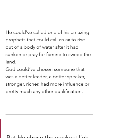
He could’ve called one of his amazing 
prophets that could call an ax to rise 
out of a body of water after it had 
sunken or pray for famine to sweep the 
land. 
God could’ve chosen someone that 
was a better leader, a better speaker, 
stronger, richer, had more influence or 
pretty much any other qualification. 
But He chose the weakest link- 