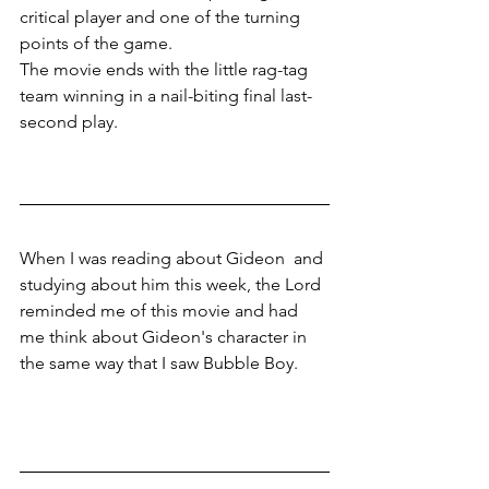
critical player and one of the turning 
points of the game. 
The movie ends with the little rag-tag 
team winning in a nail-biting final last-
second play.
When I was reading about Gideon  and 
studying about him this week, the Lord 
reminded me of this movie and had 
me think about Gideon's character in 
the same way that I saw Bubble Boy.