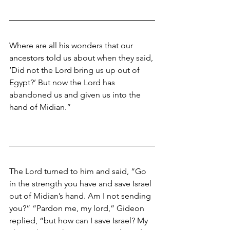
Where are all his wonders that our 
ancestors told us about when they said, 
‘Did not the Lord bring us up out of 
Egypt?’ But now the Lord has 
abandoned us and given us into the 
hand of Midian.” 
The Lord turned to him and said, “Go 
in the strength you have and save Israel 
out of Midian’s hand. Am I not sending 
you?” “Pardon me, my lord,” Gideon 
replied, “but how can I save Israel? My 