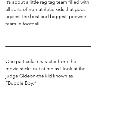
It’s about a little rag tag team filled with 
all sorts of non-athletic kids that goes 
against the best and biggest  peewee 
team in football.
One particular character from the 
movie sticks out at me as I look at the 
judge Gideon-the kid known as 
“Bubble Boy.”