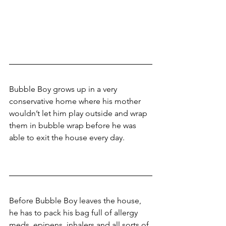
Bubble Boy grows up in a very 
conservative home where his mother 
wouldn’t let him play outside and wrap 
them in bubble wrap before he was 
able to exit the house every day. 
Before Bubble Boy leaves the house, 
he has to pack his bag full of allergy 
meds, epipens, inhalers and all sorts of 