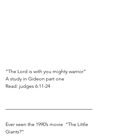
“The Lord is with you mighty warrior”
A study in Gideon part one
Read: judges 6:11-24
Ever seen the 1990’s movie  “The Little 
Giants?” 