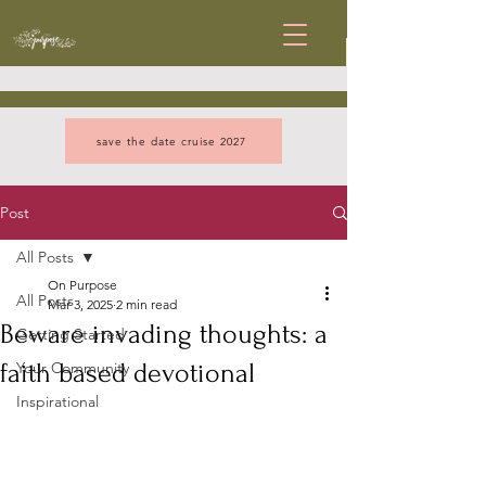
save the date cruise 2027
Post
All Posts
On Purpose
All Posts
Mar 3, 2025
2 min read
Beware invading thoughts: a
Getting Started
faith based devotional
Your Community
Inspirational