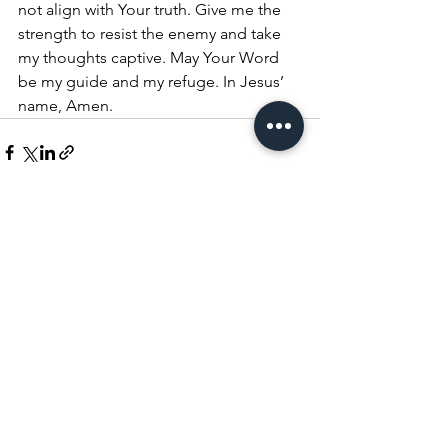
not align with Your truth. Give me the 
strength to resist the enemy and take 
my thoughts captive. May Your Word 
be my guide and my refuge. In Jesus’ 
name, Amen.
See All
Recent Posts