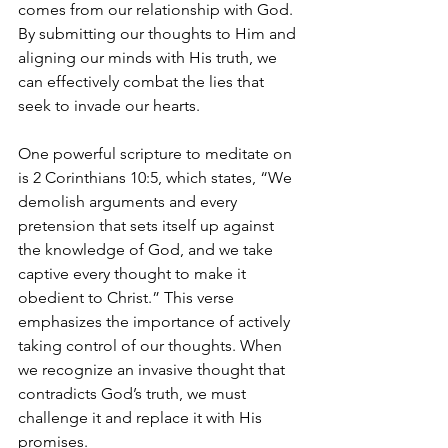
comes from our relationship with God. 
By submitting our thoughts to Him and 
aligning our minds with His truth, we 
can effectively combat the lies that 
seek to invade our hearts.
One powerful scripture to meditate on 
is 2 Corinthians 10:5, which states, “We 
demolish arguments and every 
pretension that sets itself up against 
the knowledge of God, and we take 
captive every thought to make it 
obedient to Christ.” This verse 
emphasizes the importance of actively 
taking control of our thoughts. When 
we recognize an invasive thought that 
contradicts God’s truth, we must 
challenge it and replace it with His 
promises. 