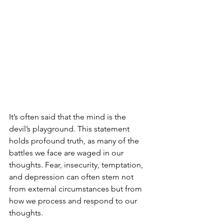
It’s often said that the mind is the 
devil’s playground. This statement 
holds profound truth, as many of the 
battles we face are waged in our 
thoughts. Fear, insecurity, temptation, 
and depression can often stem not 
from external circumstances but from 
how we process and respond to our 
thoughts. 