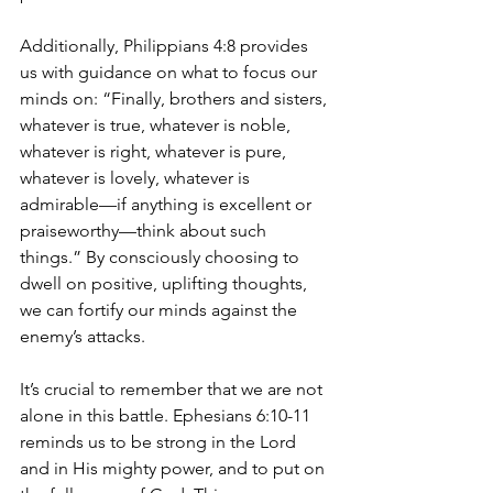
Additionally, Philippians 4:8 provides 
us with guidance on what to focus our 
minds on: “Finally, brothers and sisters, 
whatever is true, whatever is noble, 
whatever is right, whatever is pure, 
whatever is lovely, whatever is 
admirable—if anything is excellent or 
praiseworthy—think about such 
things.” By consciously choosing to 
dwell on positive, uplifting thoughts, 
we can fortify our minds against the 
enemy’s attacks.
It’s crucial to remember that we are not 
alone in this battle. Ephesians 6:10-11 
reminds us to be strong in the Lord 
and in His mighty power, and to put on 