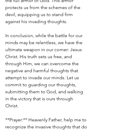
the full armor of God. This armor 
protects us from the schemes of the 
devil, equipping us to stand firm 
against his invading thoughts.
In conclusion, while the battle for our 
minds may be relentless, we have the 
ultimate weapon in our corner: Jesus 
Christ. His truth sets us free, and 
through Him, we can overcome the 
negative and harmful thoughts that 
attempt to invade our minds. Let us 
commit to guarding our thoughts, 
submitting them to God, and walking 
in the victory that is ours through 
Christ. 
**Prayer:** Heavenly Father, help me to 
recognize the invasive thoughts that do 