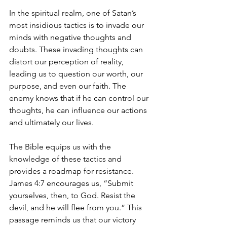
In the spiritual realm, one of Satan’s 
most insidious tactics is to invade our 
minds with negative thoughts and 
doubts. These invading thoughts can 
distort our perception of reality, 
leading us to question our worth, our 
purpose, and even our faith. The 
enemy knows that if he can control our 
thoughts, he can influence our actions 
and ultimately our lives.
The Bible equips us with the 
knowledge of these tactics and 
provides a roadmap for resistance. 
James 4:7 encourages us, “Submit 
yourselves, then, to God. Resist the 
devil, and he will flee from you.” This 
passage reminds us that our victory 