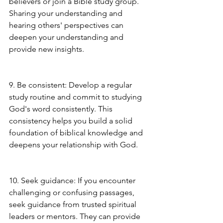
believers or join a Bible study group. 
Sharing your understanding and 
hearing others' perspectives can 
deepen your understanding and 
provide new insights.
9. Be consistent: Develop a regular 
study routine and commit to studying 
God's word consistently. This 
consistency helps you build a solid 
foundation of biblical knowledge and 
deepens your relationship with God.
10. Seek guidance: If you encounter 
challenging or confusing passages, 
seek guidance from trusted spiritual 
leaders or mentors. They can provide 