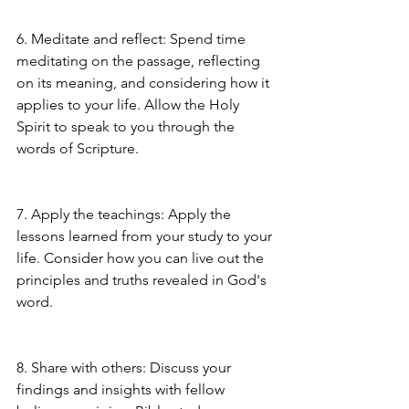
6. Meditate and reflect: Spend time 
meditating on the passage, reflecting 
on its meaning, and considering how it 
applies to your life. Allow the Holy 
Spirit to speak to you through the 
words of Scripture.
7. Apply the teachings: Apply the 
lessons learned from your study to your 
life. Consider how you can live out the 
principles and truths revealed in God's 
word.
8. Share with others: Discuss your 
findings and insights with fellow 