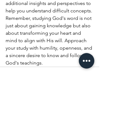
additional insights and perspectives to 
help you understand difficult concepts.
Remember, studying God's word is not 
just about gaining knowledge but also 
about transforming your heart and 
mind to align with His will. Approach 
your study with humility, openness, and 
a sincere desire to know and follow 
God's teachings.
See All
Recent Posts