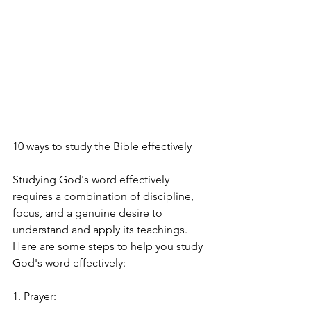
10 ways to study the Bible effectively
Studying God's word effectively 
requires a combination of discipline, 
focus, and a genuine desire to 
understand and apply its teachings. 
Here are some steps to help you study 
God's word effectively:
1. Prayer: