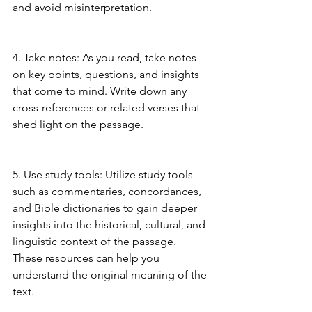
and avoid misinterpretation.
4. Take notes: As you read, take notes 
on key points, questions, and insights 
that come to mind. Write down any 
cross-references or related verses that 
shed light on the passage.
5. Use study tools: Utilize study tools 
such as commentaries, concordances, 
and Bible dictionaries to gain deeper 
insights into the historical, cultural, and 
linguistic context of the passage. 
These resources can help you 
understand the original meaning of the 
text.