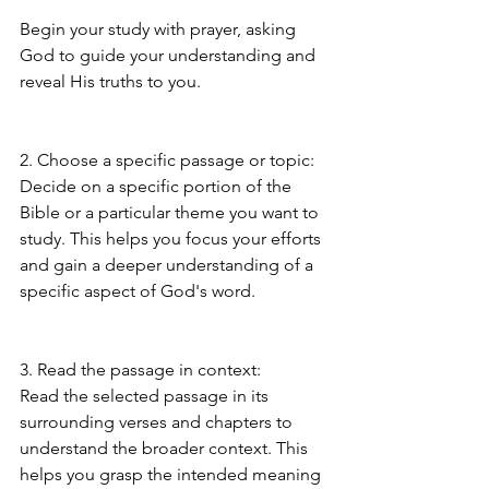
Begin your study with prayer, asking 
God to guide your understanding and 
reveal His truths to you.
2. Choose a specific passage or topic:
Decide on a specific portion of the 
Bible or a particular theme you want to 
study. This helps you focus your efforts 
and gain a deeper understanding of a 
specific aspect of God's word.
3. Read the passage in context:
Read the selected passage in its 
surrounding verses and chapters to 
understand the broader context. This 
helps you grasp the intended meaning 