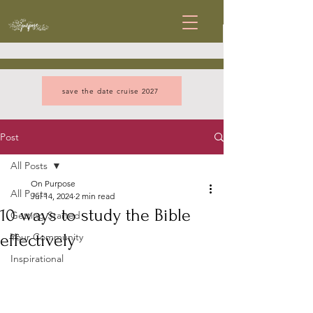
save the date cruise 2027
Post
All Posts
On Purpose
All Posts
Jul 14, 2024
2 min read
10 ways to study the Bible
Getting Started
effectively
Your Community
Inspirational