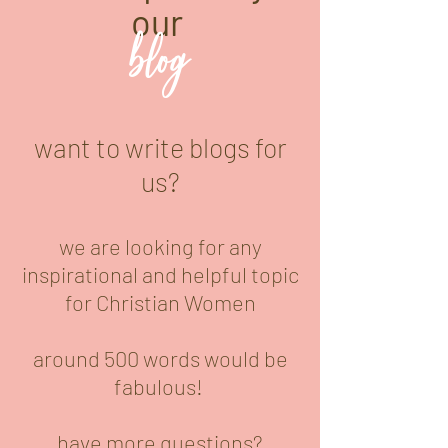
our
blog
want to write blogs for
us?
we are looking for any
inspirational and helpful topic
for Christian Women
around 500 words would be
fabulous!
have more questions?