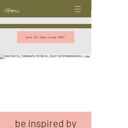
save the date cruise 2027
be inspired by