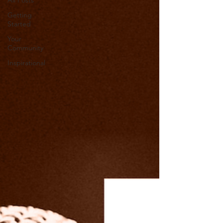
All Posts
Getting
Started
Your
Community
Inspirational