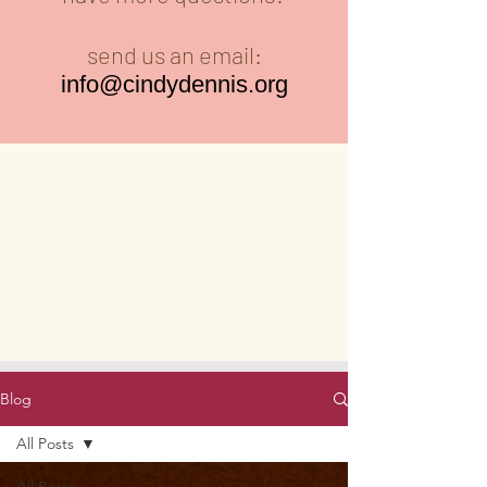
send us an email:
info@cindydennis.org
Blog
All Posts