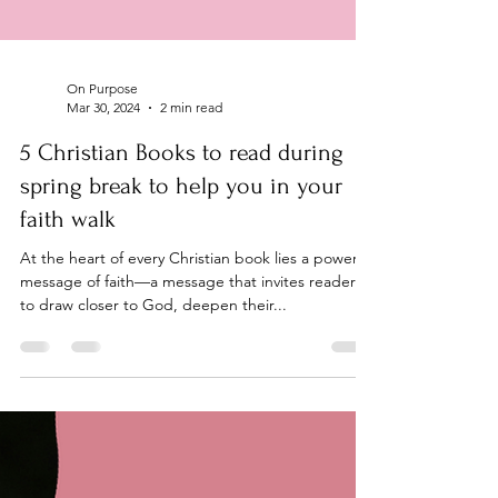
On Purpose
Mar 30, 2024
2 min read
5 Christian Books to read during
spring break to help you in your
faith walk
At the heart of every Christian book lies a powerful
message of faith—a message that invites readers
to draw closer to God, deepen their...