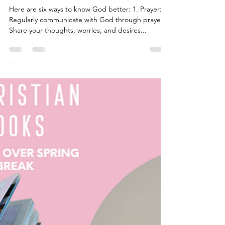
May 2, 2024
2 min read
six ways to know God better:
Here are six ways to know God better: 1. Prayer:
Regularly communicate with God through prayer.
Share your thoughts, worries, and desires...