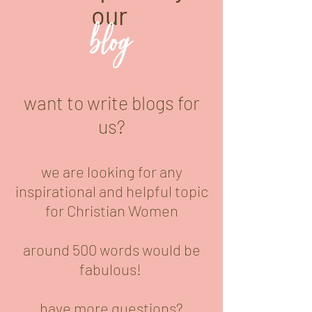
our
blog
want to write blogs for
us?
we are looking for any
inspirational and helpful topic
for Christian Women
around 500 words would be
fabulous!
have more questions?