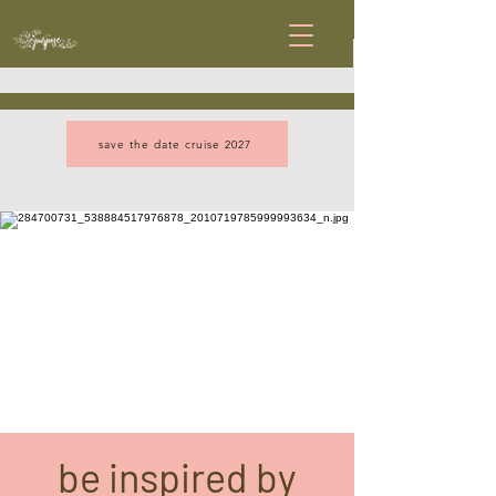
save the date cruise 2027
be inspired by