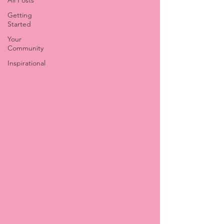
All Posts
Getting
Started
Your
Community
Inspirational