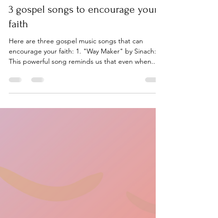
On Purpose
Mar 7, 2024
1 min read
3 gospel songs to encourage your
faith
Here are three gospel music songs that can
encourage your faith: 1. "Way Maker" by Sinach:
This powerful song reminds us that even when...