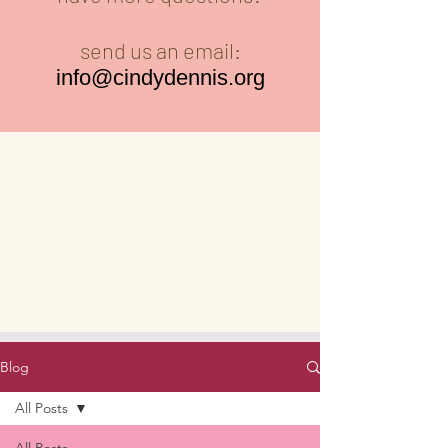
send us an email:
info@cindydennis.org
Blog
All Posts