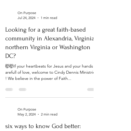
On Purpose
Jul 24, 2024
1 min read
Looking for a great faith-based
community in Alexandria, Virginia,
northern Virginia or Washington
DC?
🤯🤯If your heartbeats for Jesus and your hands
arefull of love, welcome to Cindy Dennis Ministries
! We believe in the power of Faith...
On Purpose