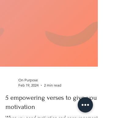
On Purpose