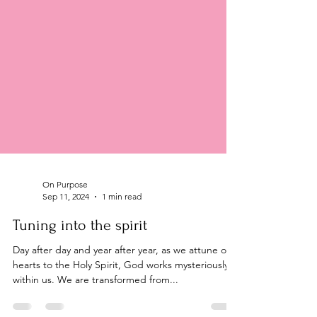
On Purpose
Sep 11, 2024
1 min read
Tuning into the spirit
Day after day and year after year, as we attune our
hearts to the Holy Spirit, God works mysteriously
within us. We are transformed from...