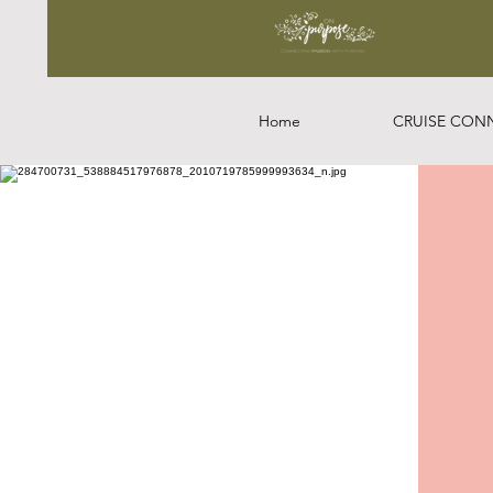
Home
CRUISE CON