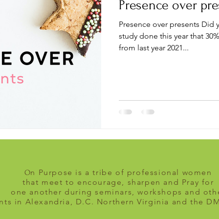
Presence over pre
Presence over presents Did 
study done this year that 30%
from last year 2021...
n Purpose is a tribe of professional women
O
that meet to encourage, sharpen and Pray for
one another during seminars, workshops and oth
nts in Alexandria, D.C. Northern Virginia and the D