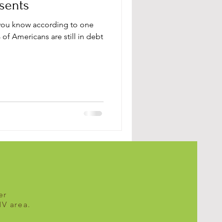
sents
you know according to one
 of Americans are still in debt
er
MV area.