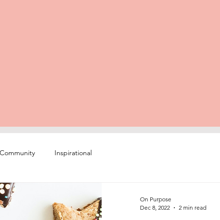
 Community
Inspirational
On Purpose
Dec 8, 2022
2 min read