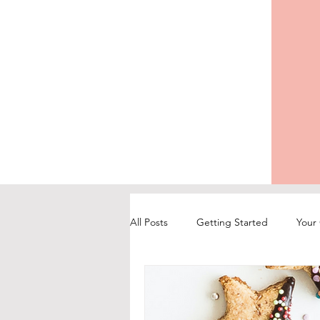
All Posts
Getting Started
Your