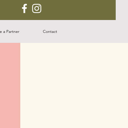
 a Partner
Contact