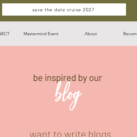
save the date cruise 2027
NECT
Mastermind Event
About
Become
be inspired by our
blog
want to write blogs