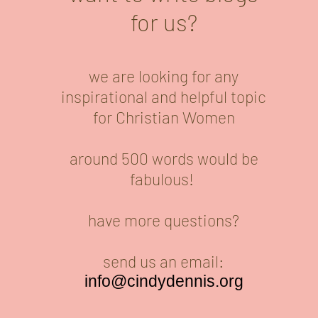
for us?
we are looking for any
inspirational and helpful topic
for Christian Women
around 500 words would be
fabulous!
have more questions?
send us an email:
info@cindydennis.org