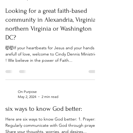
On Purpose
Jul 24, 2024
1 min read
Looking for a great faith-based
community in Alexandria, Virginia,
northern Virginia or Washington
DC?
🤯🤯If your heartbeats for Jesus and your hands
arefull of love, welcome to Cindy Dennis Ministries
! We believe in the power of Faith...
On Purpose
May 2, 2024
2 min read