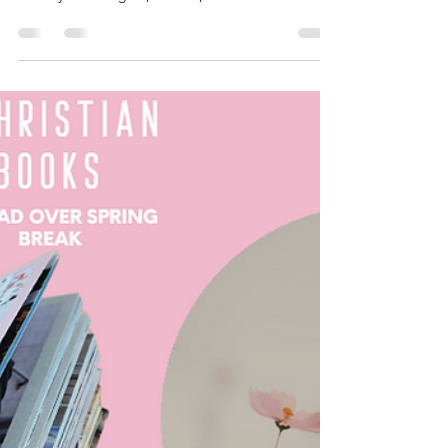
six ways to know God better:
Here are six ways to know God better: 1. Prayer:
Regularly communicate with God through prayer.
Share your thoughts, worries, and desires...