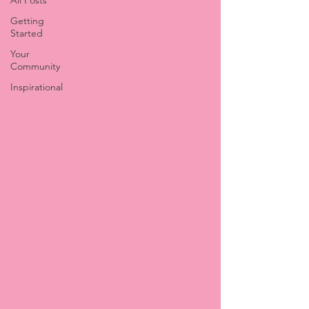
All Posts
Getting
Started
Your
Community
Inspirational