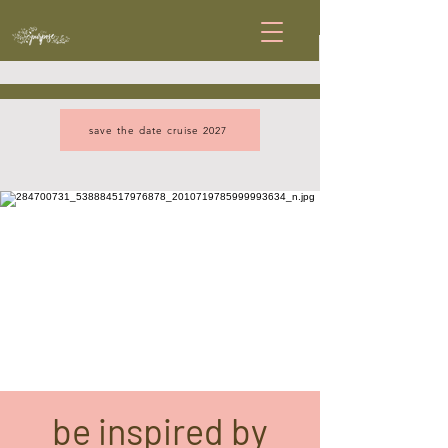
save the date cruise 2027
be inspired by