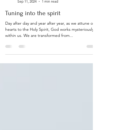
On Purpose
Sep 11, 2024
1 min read
Tuning into the spirit
Day after day and year after year, as we attune our
hearts to the Holy Spirit, God works mysteriously
within us. We are transformed from...