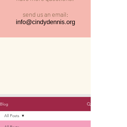
send us an email:
info@cindydennis.org
Blog
All Posts