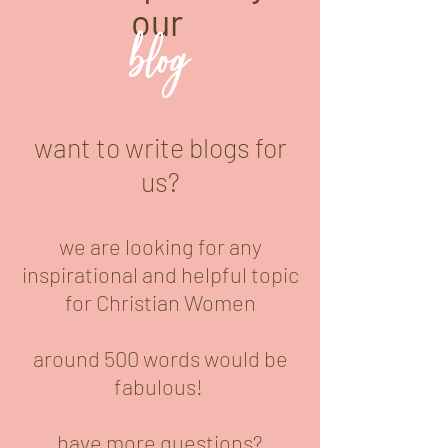
our
blog
want to write blogs for
us?
we are looking for any
inspirational and helpful topic
for Christian Women
around 500 words would be
fabulous!
have more questions?