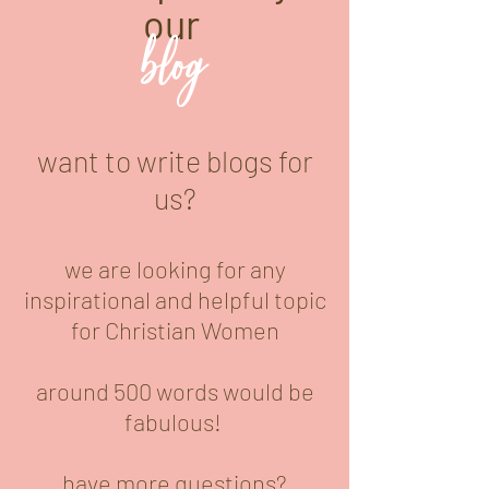
our
blog
want to write blogs for
us?
we are looking for any
inspirational and helpful topic
for Christian Women
around 500 words would be
fabulous!
have more questions?