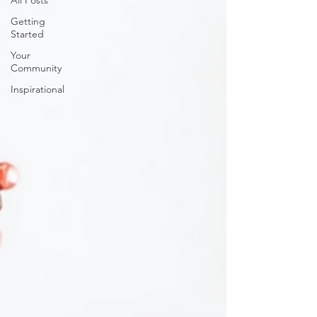
All Posts
Getting
Started
Your
Community
Inspirational