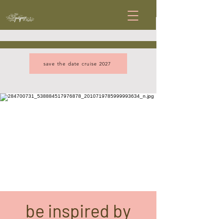
save the date cruise 2027
be inspired by