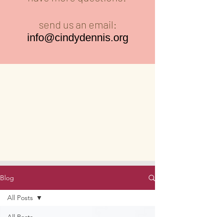
send us an email:
info@cindydennis.org
Blog
All Posts