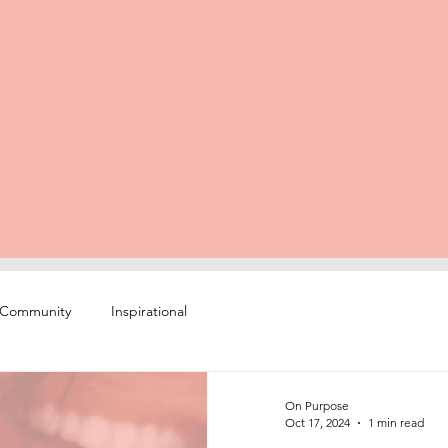
 Community
Inspirational
On Purpose
Oct 17, 2024
1 min read