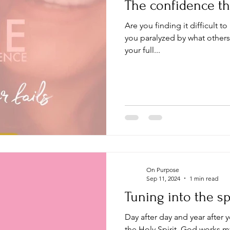
The confidence tha
Are you finding it difficult to 
you paralyzed by what others
your full...
On Purpose
Sep 11, 2024
1 min read
Tuning into the spi
Day after day and year after y
the Holy Spirit, God works my