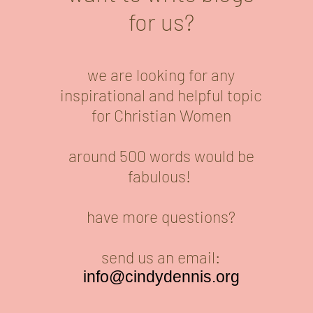
for us?
we are looking for any
inspirational and helpful topic
for Christian Women
around 500 words would be
fabulous!
have more questions?
send us an email:
info@cindydennis.org