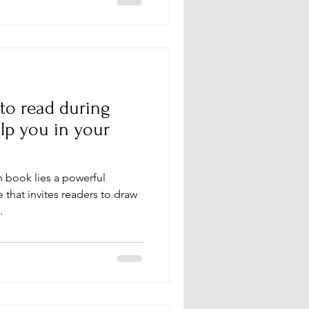
 to read during
lp you in your
an book lies a powerful
that invites readers to draw
.