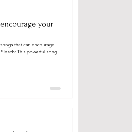
o encourage your
y Sinach: This powerful song