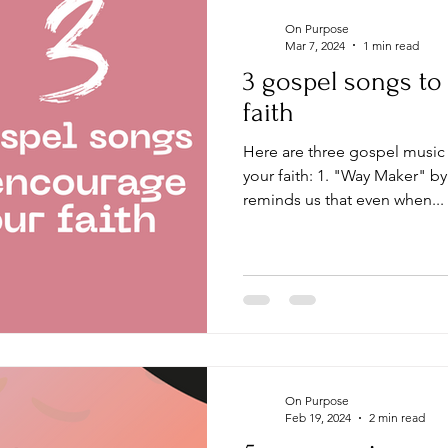
On Purpose
Mar 7, 2024
1 min read
3 gospel songs t
faith
Here are three gospel music songs that can encourage
your faith: 1. "Way Maker" b
reminds us that even when...
On Purpose
Feb 19, 2024
2 min read