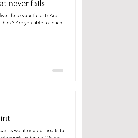
t never fails
live life to your fullest? Are
 think? Are you able to reach
rit
ear, as we attune our hearts to
steriously within us. We are