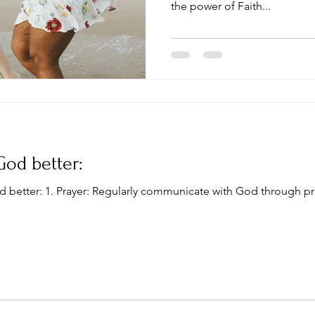
the power of Faith...
God better:
d better: 1. Prayer: Regularly communicate with God through pr