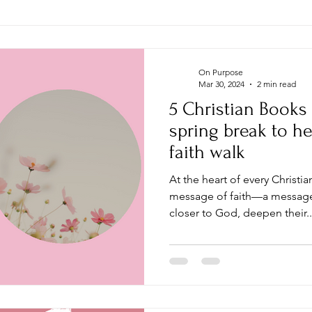
On Purpose
Mar 30, 2024
2 min read
5 Christian Books
spring break to he
faith walk
At the heart of every Christi
message of faith—a message 
closer to God, deepen their..