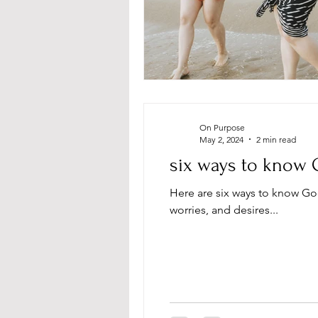
On Purpose
May 2, 2024
2 min read
six ways to know 
Here are six ways to know Go
worries, and desires...