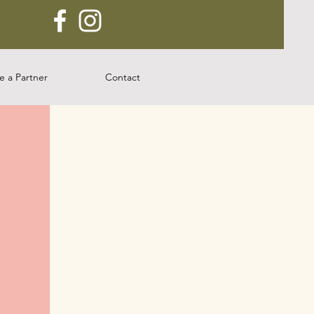
 a Partner
Contact