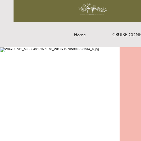
Home
CRUISE CON