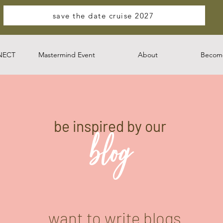
save the date cruise 2027
NECT
Mastermind Event
About
Become
be inspired by our
blog
want to write blogs