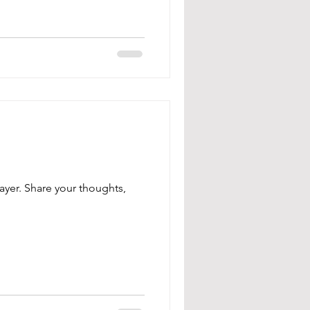
ayer. Share your thoughts,