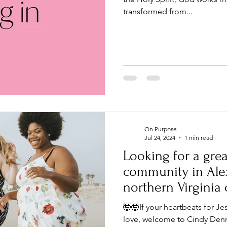
transformed from...
On Purpose
Jul 24, 2024
1 min read
Looking for a grea
community in Alexa
northern Virginia
DC?
🤯🤯If your heartbeats for Je
love, welcome to Cindy Denni