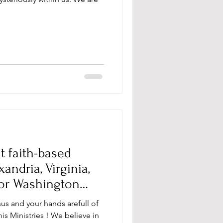
t faith-based
ndria, Virginia,
 or Washington
sus and your hands arefull of
s Ministries ! We believe in