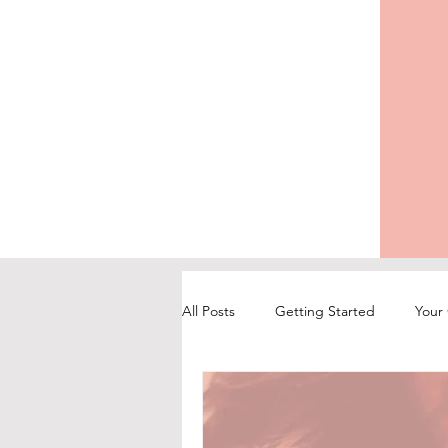
All Posts
Getting Started
Your