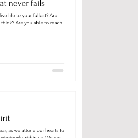
t never fails
live life to your fullest? Are
 think? Are you able to reach
rit
ear, as we attune our hearts to
steriously within us. We are