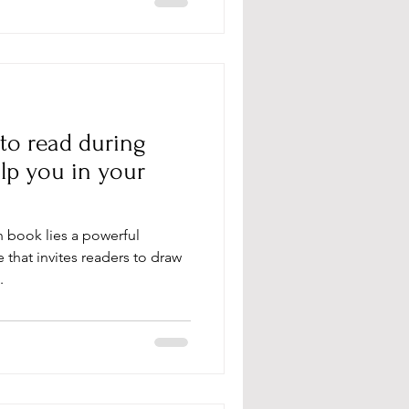
 to read during
lp you in your
an book lies a powerful
that invites readers to draw
.