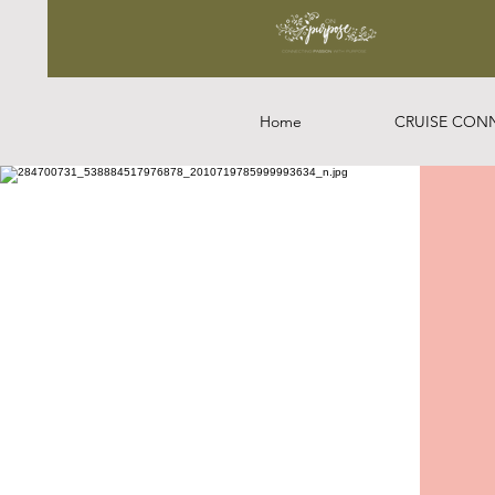
Home
CRUISE CON