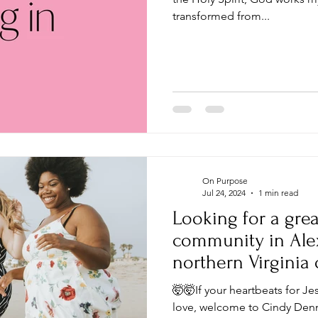
transformed from...
On Purpose
Jul 24, 2024
1 min read
Looking for a grea
community in Alexa
northern Virginia
DC?
🤯🤯If your heartbeats for Je
love, welcome to Cindy Denni