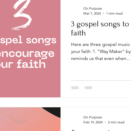
On Purpose
Mar 7, 2024
1 min read
3 gospel songs t
faith
Here are three gospel music songs that can encourage
your faith: 1. "Way Maker" b
reminds us that even when...
On Purpose
Feb 19, 2024
2 min read