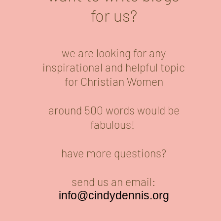
for us?
we are looking for any
inspirational and helpful topic
for Christian Women
around 500 words would be
fabulous!
have more questions?
send us an email:
info@cindydennis.org