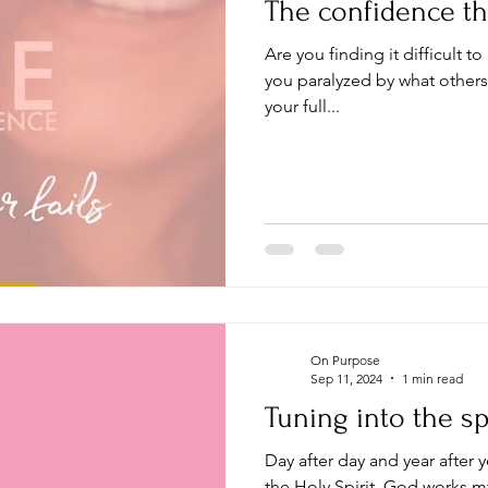
The confidence tha
Are you finding it difficult to 
you paralyzed by what others
your full...
On Purpose
Sep 11, 2024
1 min read
Tuning into the spi
Day after day and year after y
the Holy Spirit, God works my