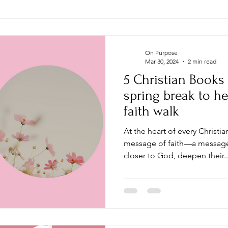
On Purpose
Mar 30, 2024
2 min read
5 Christian Books
spring break to he
faith walk
At the heart of every Christi
message of faith—a message 
closer to God, deepen their..