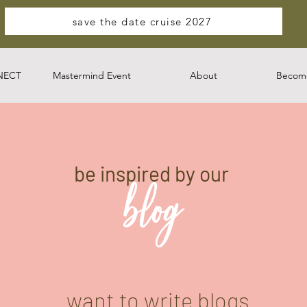
save the date cruise 2027
NECT
Mastermind Event
About
Become
be inspired by our
blog
want to write blogs