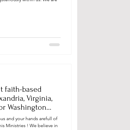
t faith-based
ndria, Virginia,
 or Washington
sus and your hands arefull of
s Ministries ! We believe in