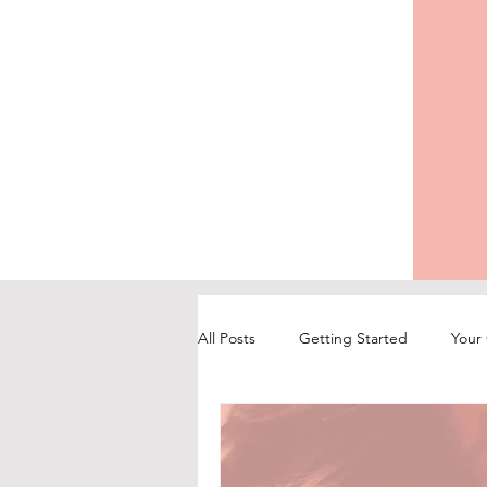
All Posts
Getting Started
Your