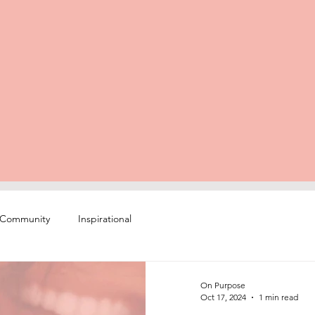
 Community
Inspirational
On Purpose
Oct 17, 2024
1 min read