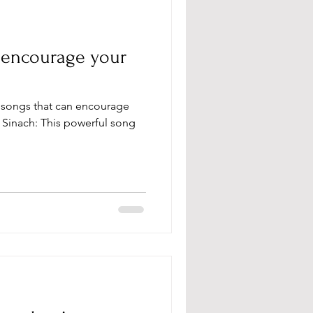
o encourage your
y Sinach: This powerful song