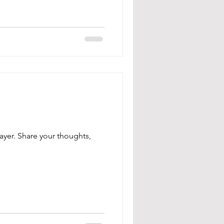
ayer. Share your thoughts,