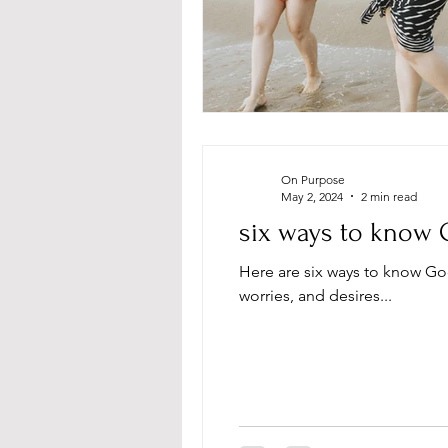
On Purpose
May 2, 2024
2 min read
six ways to know 
Here are six ways to know Go
worries, and desires...