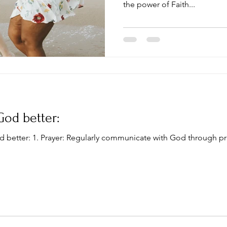
the power of Faith...
God better:
d better: 1. Prayer: Regularly communicate with God through pr