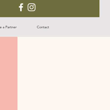
 a Partner
Contact