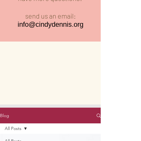
send us an email:
info@cindydennis.org
Blog
All Posts