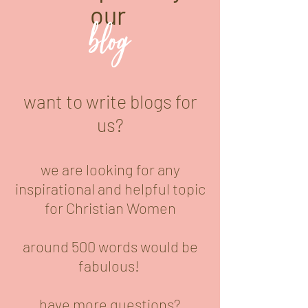
our
blog
want to write blogs for
us?
we are looking for any
inspirational and helpful topic
for Christian Women
around 500 words would be
fabulous!
have more questions?