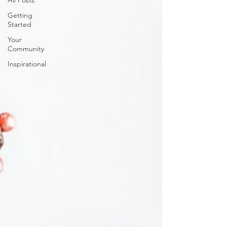
All Posts
Getting
Started
Your
Community
Inspirational