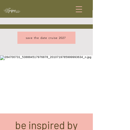
save the date cruise 2027
be inspired by