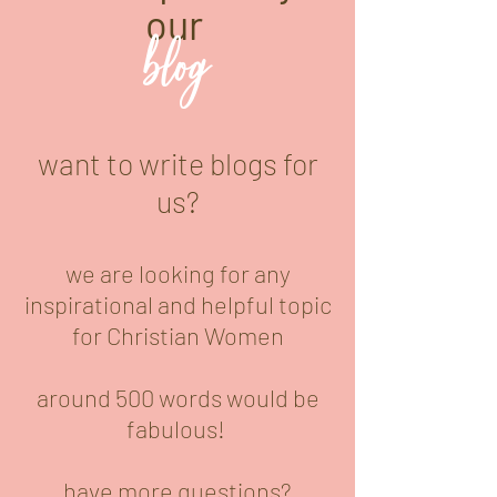
our
blog
want to write blogs for
us?
we are looking for any
inspirational and helpful topic
for Christian Women
around 500 words would be
fabulous!
have more questions?