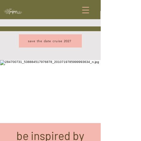
save the date cruise 2027
be inspired by