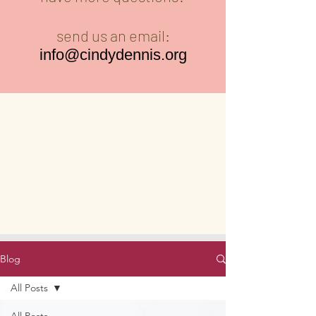
send us an email:
info@cindydennis.org
Blog
All Posts