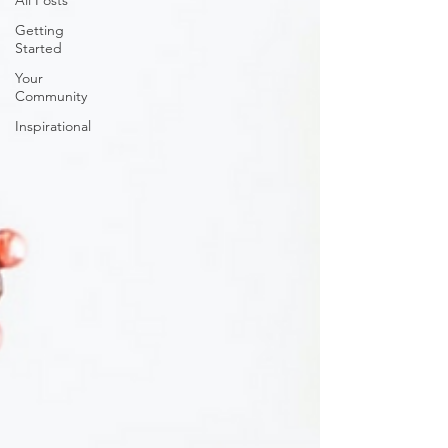
All Posts
Getting
Started
Your
Community
Inspirational