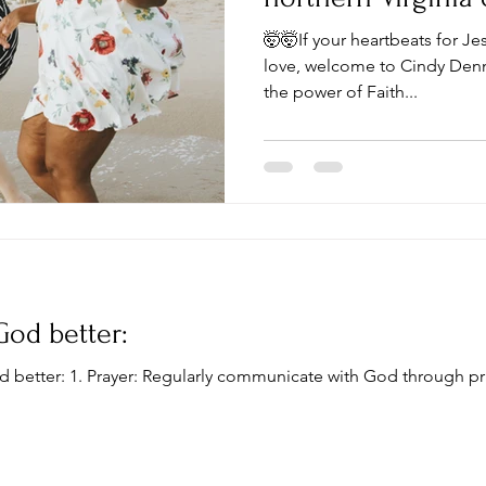
DC?
🤯🤯If your heartbeats for Je
love, welcome to Cindy Denni
the power of Faith...
God better:
d better: 1. Prayer: Regularly communicate with God through pr