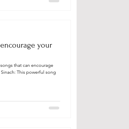
o encourage your
y Sinach: This powerful song