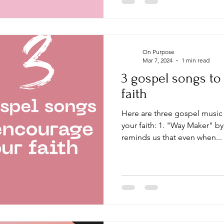
On Purpose
Mar 7, 2024
1 min read
3 gospel songs t
faith
Here are three gospel music songs that can encourage
your faith: 1. "Way Maker" b
reminds us that even when...