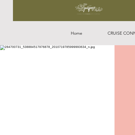
Home
CRUISE CON