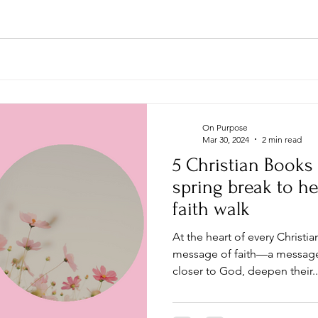
On Purpose
Mar 30, 2024
2 min read
5 Christian Books
spring break to he
faith walk
At the heart of every Christi
message of faith—a message 
closer to God, deepen their..