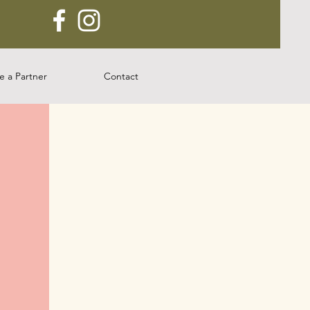
 a Partner
Contact