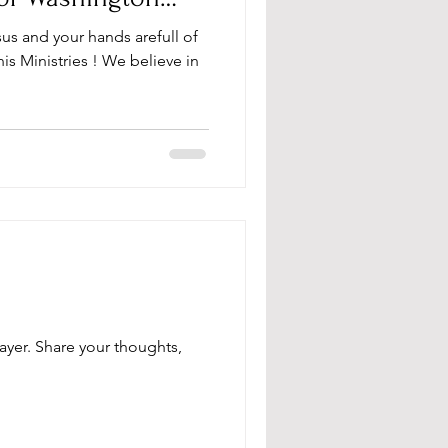
sus and your hands arefull of
s Ministries ! We believe in
ayer. Share your thoughts,