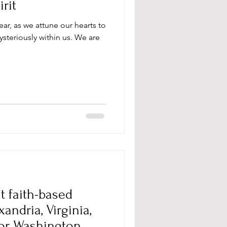
rit
ear, as we attune our hearts to
steriously within us. We are
t faith-based
ndria, Virginia,
 or Washington