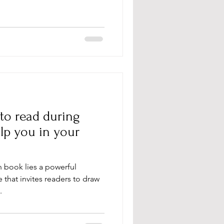
 to read during
lp you in your
an book lies a powerful
that invites readers to draw
.