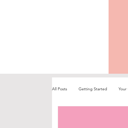
All Posts
Getting Started
Your