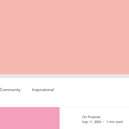
 Community
Inspirational
On Purpose
Sep 11, 2024
1 min read