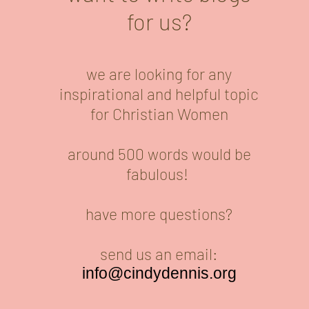
for us?
we are looking for any
inspirational and helpful topic
for Christian Women
around 500 words would be
fabulous!
have more questions?
send us an email:
info@cindydennis.org