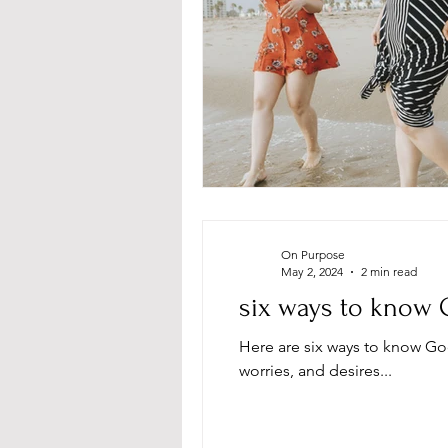
On Purpose
May 2, 2024
2 min read
six ways to know 
Here are six ways to know Go
worries, and desires...