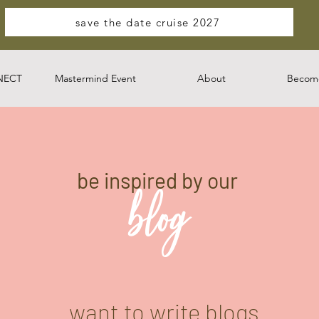
save the date cruise 2027
NECT
Mastermind Event
About
Become
be inspired by our
blog
want to write blogs