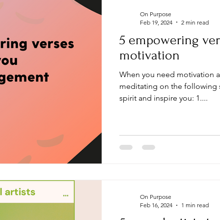
On Purpose
Feb 19, 2024
2 min read
5 empowering ver
motivation
When you need motivation 
meditating on the following s
spirit and inspire you: 1....
On Purpose
Feb 16, 2024
1 min read