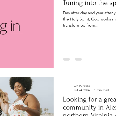
Tuning into the spi
Day after day and year after y
the Holy Spirit, God works my
transformed from...
On Purpose
Jul 24, 2024
1 min read
Looking for a grea
community in Alexa
northern Virginia