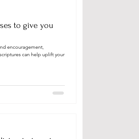
ses to give you
and encouragement,
criptures can help uplift your