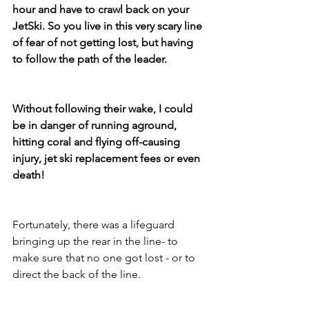
hour and have to crawl back on your 
JetSki. So you live in this very scary line 
of fear of not getting lost, but having 
to follow the path of the leader.  
Without following their wake, I could 
be in danger of running aground, 
hitting coral and flying off-causing 
injury, jet ski replacement fees or even 
death! 
Fortunately, there was a lifeguard 
bringing up the rear in the line- to 
make sure that no one got lost - or to 
direct the back of the line. 