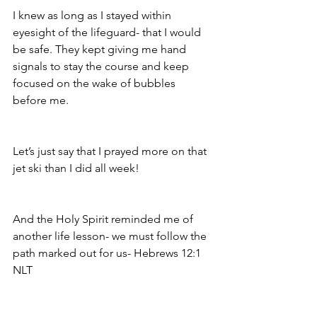
I knew as long as I stayed within 
eyesight of the lifeguard- that I would 
be safe. They kept giving me hand 
signals to stay the course and keep 
focused on the wake of bubbles 
before me. 
Let’s just say that I prayed more on that 
jet ski than I did all week! 
And the Holy Spirit reminded me of 
another life lesson- we must follow the 
path marked out for us- Hebrews 12:1
NLT‬‬