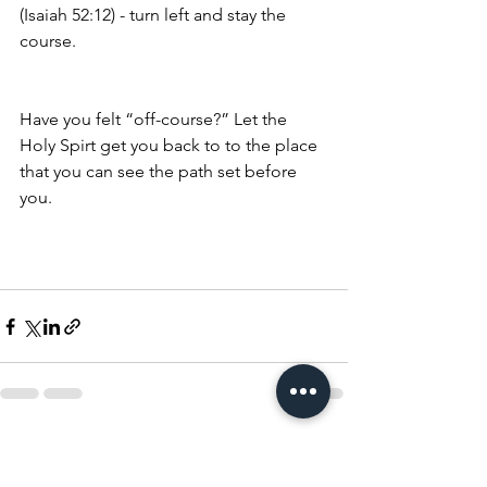
(Isaiah 52:12) - turn left and stay the 
course. 
Have you felt “off-course?” Let the 
Holy Spirt get you back to to the place 
that you can see the path set before 
you. 
See All
Recent Posts