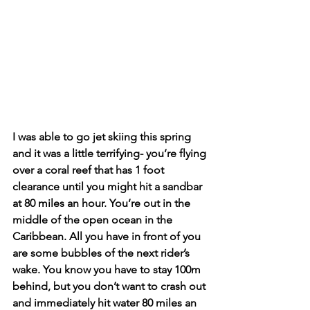
I was able to go jet skiing this spring 
and it was a little terrifying- you’re flying 
over a coral reef that has 1 foot 
clearance until you might hit a sandbar 
at 80 miles an hour. You’re out in the 
middle of the open ocean in the 
Caribbean. All you have in front of you 
are some bubbles of the next rider’s 
wake. You know you have to stay 100m 
behind, but you don’t want to crash out 
and immediately hit water 80 miles an 