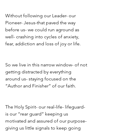
Without following our Leader- our 
Pioneer- Jesus-that paved the way 
before us- we could run aground as 
well- crashing into cycles of anxiety, 
fear, addiction and loss of joy or life.
So we live in this narrow window- of not 
getting distracted by everything 
around us- staying focused on the 
“Author and Finisher” of our faith. 
The Holy Spirit- our real-life- lifeguard- 
is our “rear guard” keeping us 
motivated and assured of our purpose- 
giving us little signals to keep going 