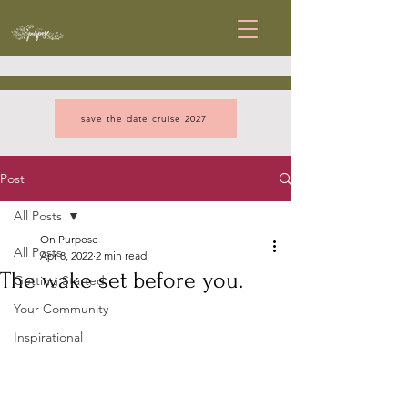
save the date cruise 2027
Post
All Posts
On Purpose
All Posts
Apr 8, 2022
2 min read
The wake set before you.
Getting Started
Your Community
Inspirational