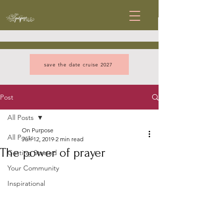
save the date cruise 2027
Post
All Posts
On Purpose
All Posts
Jun 12, 2019
2 min read
The power of prayer
Getting Started
Your Community
Inspirational