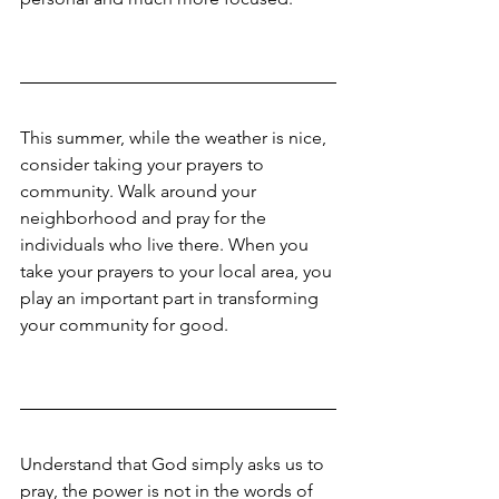
This summer, while the weather is nice, 
consider taking your prayers to 
community. Walk around your 
neighborhood and pray for the 
individuals who live there. When you 
take your prayers to your local area, you 
play an important part in transforming 
your community for good.
Understand that God simply asks us to 
pray, the power is not in the words of 