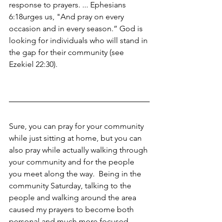
response to prayers. ... Ephesians 
6:18urges us, "And pray on every 
occasion and in every season.” God is 
looking for individuals who will stand in 
the gap for their community (see 
Ezekiel 22:30).
Sure, you can pray for your community 
while just sitting at home, but you can 
also pray while actually walking through 
your community and for the people 
you meet along the way.  Being in the 
community Saturday, talking to the 
people and walking around the area 
caused my prayers to become both 
personal and much more focused.