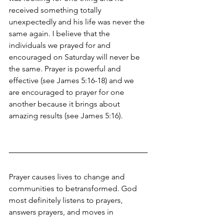
received something totally 
unexpectedly and his life was never the 
same again. I believe that the 
individuals we prayed for and 
encouraged on Saturday will never be 
the same. Prayer is powerful and 
effective (see James 5:16-18) and we 
are encouraged to prayer for one 
another because it brings about 
amazing results (see James 5:16). 
Prayer causes lives to change and 
communities to betransformed. God 
most definitely listens to prayers, 
answers prayers, and moves in 