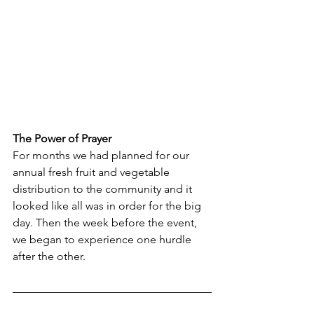
The Power of Prayer
For months we had planned for our 
annual fresh fruit and vegetable 
distribution to the community and it 
looked like all was in order for the big 
day. Then the week before the event, 
we began to experience one hurdle 
after the other. 