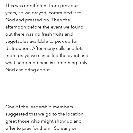
This was nodifferent from previous 
years, so we prayed, committed it to 
God and pressed on. Then the 
afternoon before the event we found 
out there was no fresh fruits and 
vegetables available to pick up for 
distribution. After many calls and lots 
more prayerwe cancelled the event and 
what happened next is something only 
God can bring about. 
One of the leadership members 
suggested that we go to the location, 
greet those who might show up and 
offer to pray for them.  So early on 