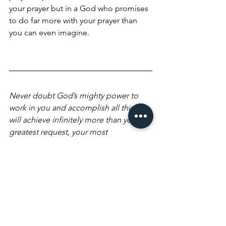
your prayer but in a God who promises 
to do far more with your prayer than 
you can even imagine.
Never doubt God’s mighty power to 
work in you and accomplish all this. He 
will achieve infinitely more than your 
greatest request, your most 
unbelievable dream, and exceed your 
wildest imagination! He will outdo 
them all, for His miraculous power 
constantly energizes you.—Ephesians 
3:20 TPT
Blessings,
Cindy