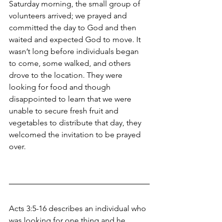
Saturday morning, the small group of 
volunteers arrived; we prayed and 
committed the day to God and then 
waited and expected God to move. It 
wasn’t long before individuals began 
to come, some walked, and others 
drove to the location. They were 
looking for food and though 
disappointed to learn that we were 
unable to secure fresh fruit and 
vegetables to distribute that day, they 
welcomed the invitation to be prayed 
over.  
Acts 3:5-16 describes an individual who 
was looking for one thing and he 