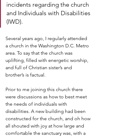
incidents regarding the church 
and Individuals with Disabilities 
(IWD). 
Several years ago, I regularly attended 
a church in the Washington D.C. Metro 
area. To say that the church was 
uplifting, filled with energetic worship, 
and full of Christian sister’s and 
brother’s is factual. 
Prior to me joining this church there 
were discussions as how to best meet 
the needs of individuals with 
disabilities. A new building had been 
constructed for the church, and oh how 
all shouted with joy at how large and 
comfortable the sanctuary was, with a 