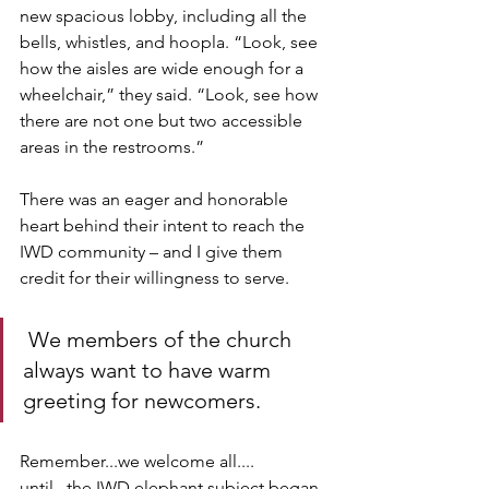
new spacious lobby, including all the 
bells, whistles, and hoopla. “Look, see 
how the aisles are wide enough for a 
wheelchair,” they said. “Look, see how 
there are not one but two accessible 
areas in the restrooms.” 
There was an eager and honorable 
heart behind their intent to reach the 
IWD community – and I give them 
credit for their willingness to serve.
 We members of the church 
always want to have warm 
greeting for newcomers. 
Remember...we welcome all.... 
until...the IWD elephant subject began 