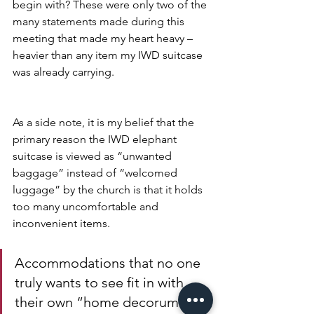
begin with? These were only two of the 
many statements made during this 
meeting that made my heart heavy – 
heavier than any item my IWD suitcase 
was already carrying.
As a side note, it is my belief that the 
primary reason the IWD elephant 
suitcase is viewed as “unwanted 
baggage” instead of “welcomed 
luggage” by the church is that it holds 
too many uncomfortable and 
inconvenient items. 
Accommodations that no one 
truly wants to see fit in with 
their own “home decorum.” 