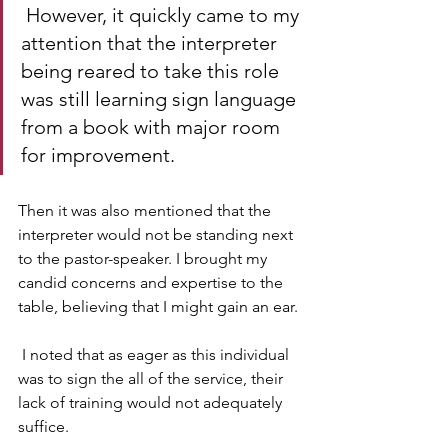
 However, it quickly came to my 
attention that the interpreter 
being reared to take this role 
was still learning sign language 
from a book with major room 
for improvement. 
Then it was also mentioned that the 
interpreter would not be standing next 
to the pastor-speaker. I brought my 
candid concerns and expertise to the 
table, believing that I might gain an ear.
 I noted that as eager as this individual 
was to sign the all of the service, their 
lack of training would not adequately 
suffice. 