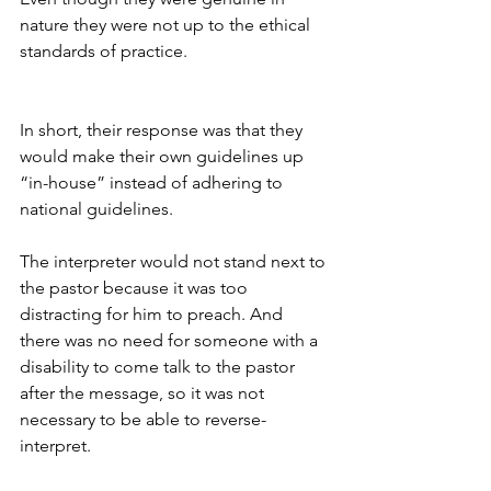
nature they were not up to the ethical 
standards of practice.
In short, their response was that they 
would make their own guidelines up 
“in-house” instead of adhering to 
national guidelines. 
The interpreter would not stand next to 
the pastor because it was too 
distracting for him to preach. And 
there was no need for someone with a 
disability to come talk to the pastor 
after the message, so it was not 
necessary to be able to reverse-
interpret. 