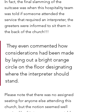
In fact, the final slamming of the 
suitcase was when this hospitality team 
was told if someone attended the 
service that required an interpreter, the 
greeters were informed to sit them in 
the back of the church!!!
 They even commented how 
considerations had been made 
by laying out a bright orange 
circle on the floor designating 
where the interpreter should 
stand. 
Please note that there was no assigned 
seating for anyone else attending this 
church, but the notion seemed well 