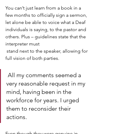
You can’t just learn from a book in a 
few months to officially sign a sermon, 
let alone be able to voice what a Deaf 
individuals is saying, to the pastor and 
others. Plus – guidelines state that the 
interpreter must
 stand next to the speaker, allowing for 
full vision of both parties.
 All my comments seemed a 
very reasonable request in my 
mind, having been in the 
workforce for years. I urged 
them to reconsider their 
actions. 
Even though they were genuine in 