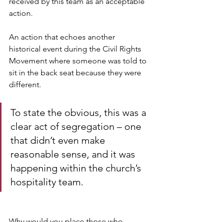
received by this team as an acceptable 
action. 
An action that echoes another 
historical event during the Civil Rights 
Movement where someone was told to 
sit in the back seat because they were 
different. 
To state the obvious, this was a 
clear act of segregation – one 
that didn’t even make 
reasonable sense, and it was 
happening within the church’s 
hospitality team.
Why would you place those who 