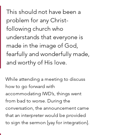
This should not have been a 
problem for any Christ-
following church who 
understands that everyone is 
made in the image of God, 
fearfully and wonderfully made, 
and worthy of His love.
While attending a meeting to discuss 
how to go forward with 
accommodating IWD’s, things went 
from bad to worse. During the 
conversation, the announcement came 
that an interpreter would be provided 
to sign the sermon [yay for integration].