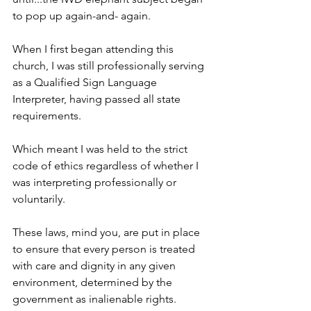
to pop up again-and- again.
When I first began attending this 
church, I was still professionally serving 
as a Qualified Sign Language 
Interpreter, having passed all state 
requirements. 
Which meant I was held to the strict 
code of ethics regardless of whether I 
was interpreting professionally or 
voluntarily. 
These laws, mind you, are put in place 
to ensure that every person is treated 
with care and dignity in any given 
environment, determined by the 
government as inalienable rights. 