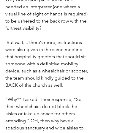
needed an interpreter (one where a 
visual line of sight of hands is required) 
to be ushered to the back row with the 
furthest visibility?
 But wait.... there’s more, instructions 
were also given in the same meeting 
that hospitality greeters that should sit 
someone with a definitive mobility 
device, such as a wheelchair or scooter, 
the team should kindly guided to the 
BACK of the church as well. 
“Why?” I asked. Their response, “So, 
their wheelchairs do not block the 
aisles or take up space for others 
attending.” OH, then why have a 
spacious sanctuary and wide aisles to 