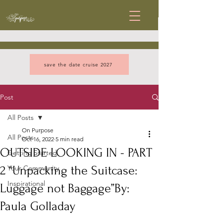
save the date cruise 2027
Post
All Posts
On Purpose
All Posts
Oct 16, 2022
5 min read
OUTSIDE LOOKING IN - PART
Getting Started
2 “Unpacking the Suitcase:
Your Community
Inspirational
Luggage not Baggage”By:
Paula Golladay