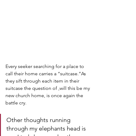
Every seeker searching for a place to 
call their home carries a “suitcase.”As 
they sift through each item in their 
suitcase the question of ,will this be my 
new church home, is once again the 
battle cry. 
Other thoughts running 
through my elephants head is 