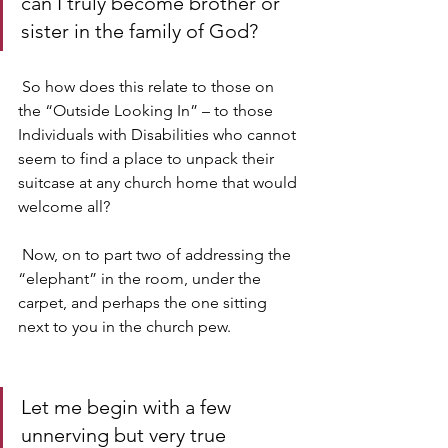
can I truly become brother or 
sister in the family of God?
 So how does this relate to those on 
the “Outside Looking In” – to those 
Individuals with Disabilities who cannot 
seem to find a place to unpack their 
suitcase at any church home that would 
welcome all?
 Now, on to part two of addressing the 
“elephant” in the room, under the 
carpet, and perhaps the one sitting 
next to you in the church pew.
Let me begin with a few 
unnerving but very true 