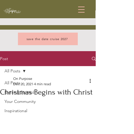
save the date cruise 2027
Post
All Posts
On Purpose
All Posts
Dec 20, 2021
4 min read
Christmas Begins with Christ
Getting Started
Your Community
Inspirational