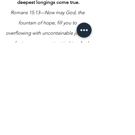
deepest longings come true.
Romans 15:13—Now may God, the 
fountain of hope, fill you to 
overflowing with uncontainable joy and 
perfect peace as you trust in him. And 
may the power of the Holy Spirit 
continually surround your life with his 
super-abundance until you radiate with 
hope! TPT
God wants us to live with hope and 
assurance that all His promises will 
come true for us and that our future is 