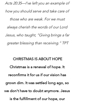
Acts 20:35—I’ve left you an example of 
how you should serve and take care of 
those who are weak. For we must 
always cherish the words of our Lord 
Jesus, who taught, “Giving brings a far 
greater blessing than receiving.” TPT
CHRISTMAS IS ABOUT HOPE
Christmas is a renewal of hope. It 
reconfirms it for us if our vision has 
grown dim. It was settled long ago, so 
we don't have to doubt anymore. Jesus 
is the fulfillment of our hope, our 