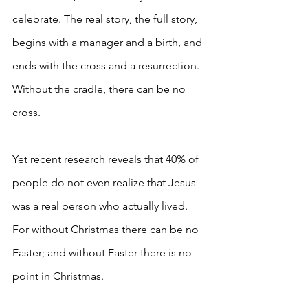
celebrate. The real story, the full story, 
begins with a manager and a birth, and 
ends with the cross and a resurrection. 
Without the cradle, there can be no 
cross.
Yet recent research reveals that 40% of 
people do not even realize that Jesus 
was a real person who actually lived. 
For without Christmas there can be no 
Easter; and without Easter there is no 
point in Christmas.