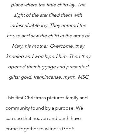
place where the little child lay. The 
sight of the star filled them with 
indescribable joy. They entered the 
house and saw the child in the arms of 
Mary, his mother. Overcome, they 
kneeled and worshiped him. Then they 
opened their luggage and presented 
gifts: gold, frankincense, myrrh. MSG
This first Christmas pictures family and 
community found by a purpose. We 
can see that heaven and earth have 
come together to witness God’s 