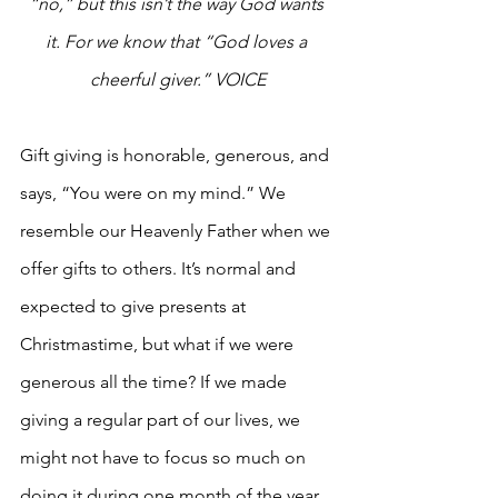
“no,” but this isn’t the way God wants 
it. For we know that “God loves a 
cheerful giver.” VOICE
Gift giving is honorable, generous, and 
says, “You were on my mind.” We 
resemble our Heavenly Father when we 
offer gifts to others. It’s normal and 
expected to give presents at 
Christmastime, but what if we were 
generous all the time? If we made 
giving a regular part of our lives, we 
might not have to focus so much on 
doing it during one month of the year.