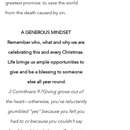
greatest promise: to save the world 
from the death caused by sin. 
A GENEROUS MINDSET
Remember who, what and why we are 
celebrating this and every Christmas. 
Life brings us ample opportunities to 
give and be a blessing to someone 
else all year round.
2 Corinthians 9:7Giving grows out of 
the heart—otherwise, you’ve reluctantly 
grumbled “yes” because you felt you 
had to or because you couldn’t say 