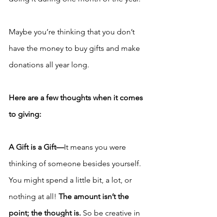
Maybe you’re thinking that you don’t 
have the money to buy gifts and make 
donations all year long. 
Here are a few thoughts when it comes 
to giving:
A Gift is a Gift—
It means you were 
thinking of someone besides yourself. 
You might spend a little bit, a lot, or 
nothing at all! 
The amount isn’t the 
point; the thought is.
 So be creative in 