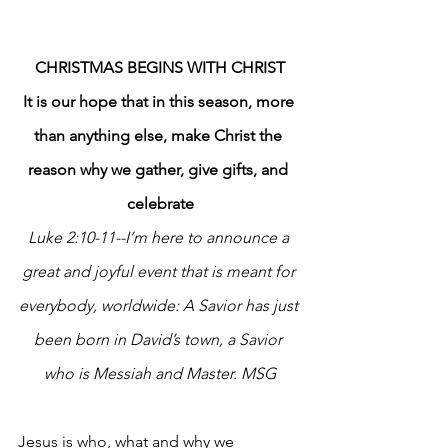
CHRISTMAS BEGINS WITH CHRIST
It is our hope that in this season, more 
than anything else, make Christ the 
reason why we gather, give gifts, and 
celebrate
Luke 2:10-11--I’m here to announce a 
great and joyful event that is meant for 
everybody, worldwide: A Savior has just 
been born in David’s town, a Savior 
who is Messiah and Master. MSG
Jesus is who, what and why we 