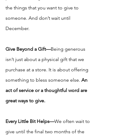
the things that you want to give to 
someone. And don’t wait until 
December.
Give Beyond a Gift—
Being generous 
isn’t just about a physical gift that we 
purchase at a store. It is about offering 
something to bless someone else. 
An 
act of service or a thoughtful word are 
great ways to give. 
Every Little Bit Helps—
We often wait to 
give until the final two months of the 