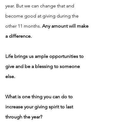
year. But we can change that and 
become good at giving during the 
other 11 months. 
Any amount will make 
a difference.
Life brings us ample opportunities to 
give and be a blessing to someone 
else.
What is one thing you can do to 
increase your giving spirit to last 
through the year?