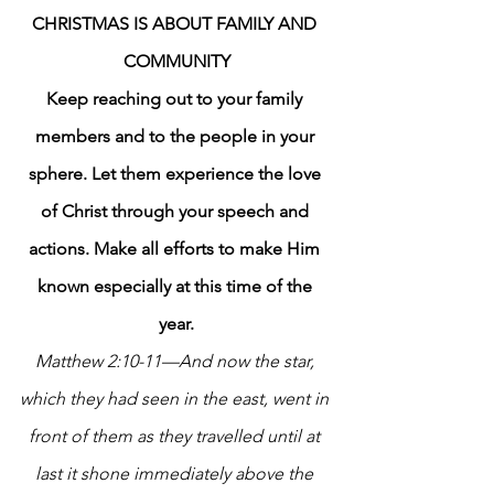
CHRISTMAS IS ABOUT FAMILY AND 
COMMUNITY
Keep reaching out to your family 
members and to the people in your 
sphere. Let them experience the love 
of Christ through your speech and 
actions. Make all efforts to make Him 
known especially at this time of the 
year.
Matthew 2:10-11—And now the star, 
which they had seen in the east, went in 
front of them as they travelled until at 
last it shone immediately above the 